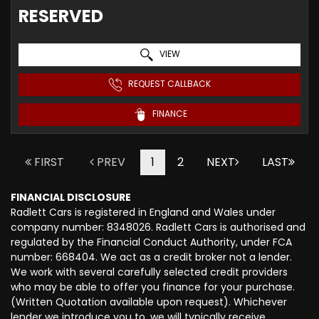
RESERVED
VIEW
REQUEST CALLBACK
FINANCE
FIRST
PREV
1
2
NEXT
LAST
FINANCIAL DISCLOSURE
Radlett Cars is registered in England and Wales under
company number: 8348026. Radlett Cars is authorised and
regulated by the Financial Conduct Authority, under FCA
number: 668404. We act as a credit broker not a lender.
We work with several carefully selected credit providers
who may be able to offer you finance for your purchase.
(Written Quotation available upon request). Whichever
lender we introduce you to, we will typically receive