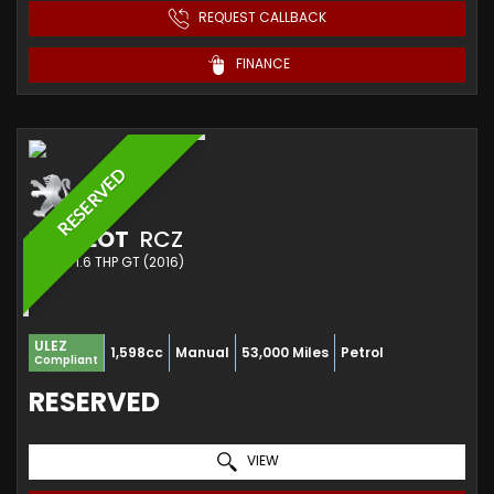
REQUEST CALLBACK
FINANCE
RESERVED
PEUGEOT
RCZ
COUPE 1.6 THP GT (2016)
ULEZ
1,598cc
Manual
53,000 Miles
Petrol
Compliant
RESERVED
VIEW