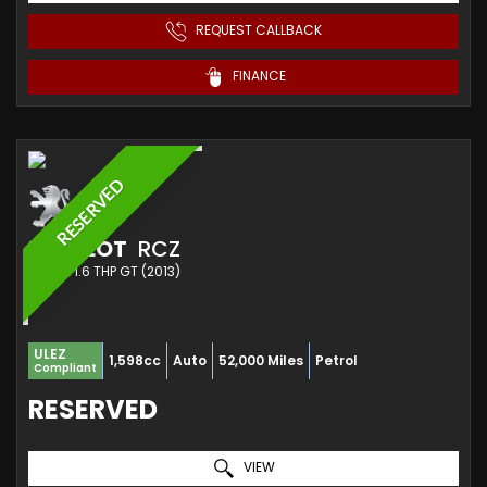
REQUEST CALLBACK
FINANCE
RESERVED
PEUGEOT
RCZ
COUPE 1.6 THP GT (2013)
ULEZ
1,598cc
Auto
52,000 Miles
Petrol
Compliant
RESERVED
VIEW