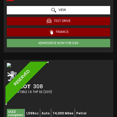
VIEW
TEST DRIVE
FINANCE
RESERVE NOW FOR £99
RESERVED
PEUGEOT
308
CONVERTIBLE 1.6 THP SE (2011)
ULEZ
1,598cc
Auto
74,000 Miles
Petrol
Compliant