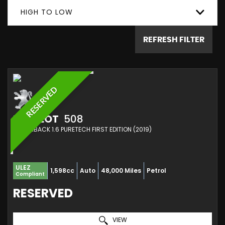
HIGH TO LOW
REFRESH FILTER
RESERVED
PEUGEOT
508
HATCHBACK 1.6 PURETECH FIRST EDITION (2019)
ULEZ
1,598cc
Auto
48,000 Miles
Petrol
Compliant
RESERVED
VIEW