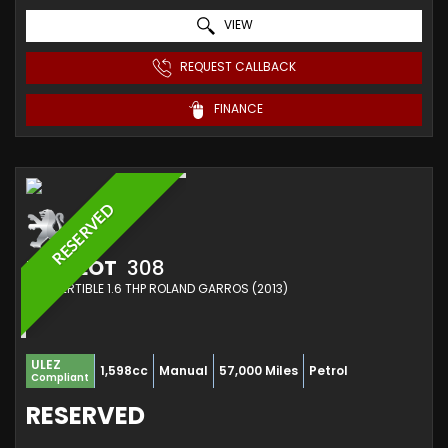
VIEW
REQUEST CALLBACK
FINANCE
RESERVED
PEUGEOT
308
CONVERTIBLE 1.6 THP ROLAND GARROS (2013)
ULEZ
1,598cc
Manual
57,000 Miles
Petrol
Compliant
RESERVED