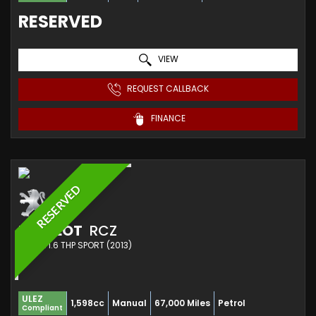
RESERVED
VIEW
REQUEST CALLBACK
FINANCE
RESERVED
PEUGEOT
RCZ
COUPE 1.6 THP SPORT (2013)
ULEZ
1,598cc
Manual
67,000 Miles
Petrol
Compliant