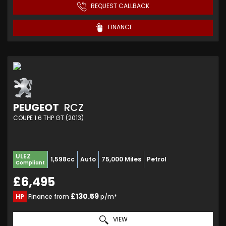
REQUEST CALLBACK
FINANCE
PEUGEOT
RCZ
COUPE 1.6 THP GT (2013)
ULEZ
1,598cc
Auto
75,000 Miles
Petrol
Compliant
£6,495
£130.59
HP
Finance from
p/m*
VIEW