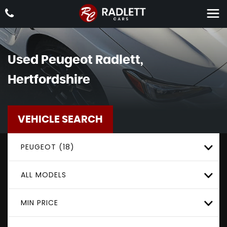
Used
Peugeot
Radlett,
Hertfordshire
VEHICLE SEARCH
PEUGEOT (18)
ALL MODELS
MIN PRICE