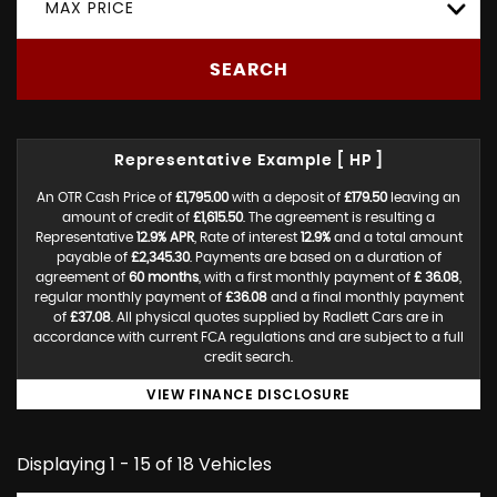
MAX PRICE
SEARCH
Representative Example [ HP ]
An OTR Cash Price of
£1,795.00
with a deposit of
£179.50
leaving an
amount of credit of
£1,615.50
. The agreement is resulting a
Representative
12.9% APR
, Rate of interest
12.9%
and a total amount
payable of
£2,345.30
. Payments are based on a duration of
agreement of
60 months
, with a first monthly payment of
£ 36.08
,
regular monthly payment of
£36.08
and a final monthly payment
of
£37.08
. All physical quotes supplied by Radlett Cars are in
accordance with current FCA regulations and are subject to a full
credit search.
VIEW FINANCE DISCLOSURE
Displaying 1 - 15 of 18 Vehicles