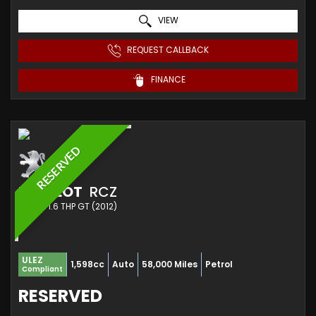
VIEW
REQUEST CALLBACK
FINANCE
RESERVED
PEUGEOT
RCZ
COUPE 1.6 THP GT (2012)
ULEZ
1,598cc
Auto
58,000 Miles
Petrol
Compliant
RESERVED