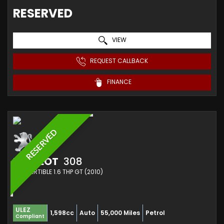
RESERVED
VIEW
REQUEST CALLBACK
FINANCE
RESERVED
PEUGEOT
308
CONVERTIBLE 1.6 THP GT (2010)
ULEZ
1,598cc
Auto
55,000 Miles
Petrol
Compliant