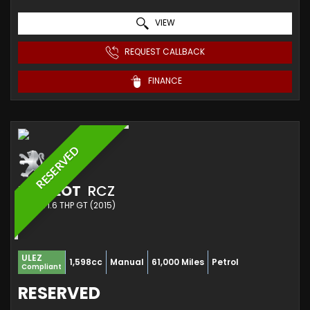
VIEW
REQUEST CALLBACK
FINANCE
RESERVED
PEUGEOT
RCZ
COUPE 1.6 THP GT (2015)
ULEZ
1,598cc
Manual
61,000 Miles
Petrol
Compliant
RESERVED