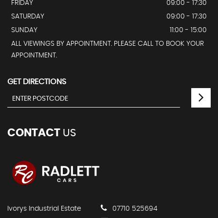
FRIDAY
09:00 - 17:30
SATURDAY
09:00 - 17:30
SUNDAY
11:00 - 15:00
ALL VIEWINGS BY APPOINTMENT. PLEASE CALL TO BOOK YOUR
APPOINTMENT.
GET DIRECTIONS
CONTACT
US
Ivorys Industrial Estate
07710 525694