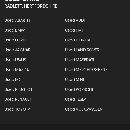
RADLETT, HERTFORDSHIRE
Used ABARTH
Used AUDI
Used BMW
Used FIAT
Used FORD
Used HONDA
Used JAGUAR
Used LAND ROVER
Used LEXUS
Used MASERATI
Used MAZDA
Used MERCEDES-BENZ
Used MG
Used MINI
Used PEUGEOT
Used PORSCHE
Used RENAULT
Used TESLA
Used TOYOTA
Used VOLKSWAGEN