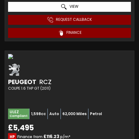
VIEW
REQUEST CALLBACK
FINANCE
PEUGEOT
RCZ
COUPE 1.6 THP GT (2011)
ULEZ
1,598cc
Auto
62,000 Miles
Petrol
Compliant
£5,495
£116.23
HP
Finance from
p/m*