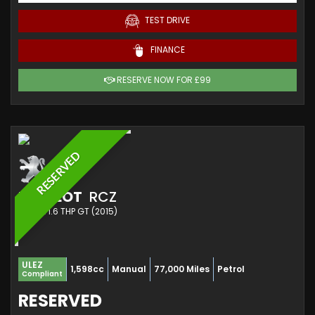
TEST DRIVE
FINANCE
RESERVE NOW FOR £99
RESERVED
PEUGEOT
RCZ
COUPE 1.6 THP GT (2015)
ULEZ
1,598cc
Manual
77,000 Miles
Petrol
Compliant
RESERVED