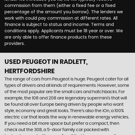
commission from them (either a fixed fee or a fixed
percentage of the amount you borrow). The lenders we
work with could pay commission at different rates. All
finance is subject to status and income. Terms and
conditions apply. Applicants must be 18 year or over. We
are only able to offer finance products from these
providers.
USED PEUGEOT
IN RADLETT,
HERTFORDSHIRE
The range of cars from Peugeot is huge. Peugeot cater for all
types of drivers and all kinds of requirements. However, some
of the most popular are the small cars and hatchbacks. For
example, the 108 and 208 are legendary supermini's that will
be found all over Europe being driven by people who want
style, economy and great looks. There’s also the iOn, a 100%
electric car that leads the way in renewable energy vehicles.
If you need a bit more space but prefer a compact, then
check out the 308, a 5-door family car packed with