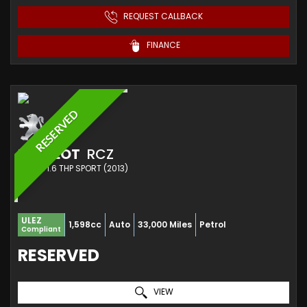
REQUEST CALLBACK
FINANCE
RESERVED
PEUGEOT
RCZ
COUPE 1.6 THP SPORT (2013)
ULEZ
1,598cc
Auto
33,000 Miles
Petrol
Compliant
RESERVED
VIEW