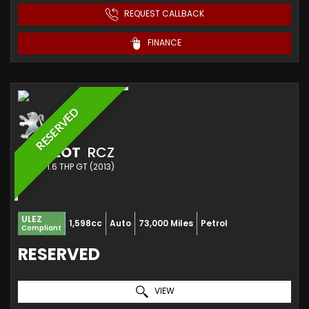
REQUEST CALLBACK
FINANCE
RESERVED
PEUGEOT
RCZ
COUPE 1.6 THP GT (2013)
ULEZ
1,598cc
Auto
73,000 Miles
Petrol
Compliant
RESERVED
VIEW