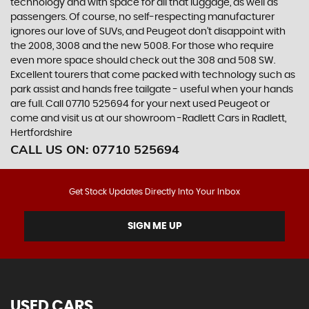
technology and with space for all that luggage, as well as
passengers. Of course, no self-respecting manufacturer
ignores our love of SUVs, and Peugeot don’t disappoint with
the 2008, 3008 and the new 5008. For those who require
even more space should check out the 308 and 508 SW.
Excellent tourers that come packed with technology such as
park assist and hands free tailgate - useful when your hands
are full. Call 07710 525694 for your next used Peugeot or
come and visit us at our showroom -Radlett Cars in Radlett,
Hertfordshire
CALL US ON:
07710 525694
Get Stock Updates Directly Into Your Inbox
SIGN ME UP
USED CARS