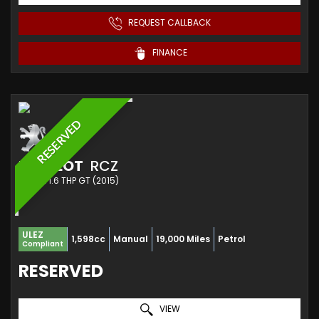
REQUEST CALLBACK
FINANCE
RESERVED
PEUGEOT
RCZ
COUPE 1.6 THP GT (2015)
ULEZ
1,598cc
Manual
19,000 Miles
Petrol
Compliant
RESERVED
VIEW