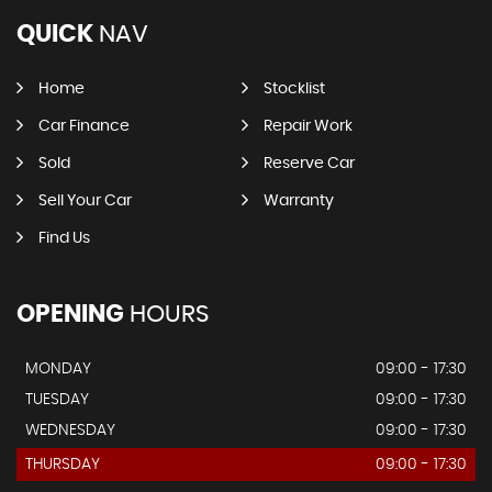
QUICK
NAV
Home
Stocklist
Car Finance
Repair Work
Sold
Reserve Car
Sell Your Car
Warranty
Find Us
OPENING
HOURS
MONDAY
09:00 - 17:30
TUESDAY
09:00 - 17:30
WEDNESDAY
09:00 - 17:30
THURSDAY
09:00 - 17:30