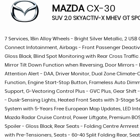
MAZDA
CX-30
SUV 2.0 SKYACTIV-X MHEV GT SPO
7 Services, 18in Alloy Wheels - Bright Silver Metallic, 2 U
Connect Infotainment, Airbags - Front Passenger Deactiva
Gloss Black, Blind Spot Monitoring with Rear Cross Traffic
Mirror Tilt Down Function when Reversing, Door Mirrors - E
Attention Alert - DAA, Driver Monitor, Dual Zone Climate-
Function, Engine Start-Stop Button, Frameless Auto Dimmin
Support, G-Vectoring Control Plus - GVC Plus, Gear Shift 
- Dusk-Sensing Lights, Heated Front Seats with 3-Stage S
System with 5-Years Free European Map Updates, LED Inte
Mazda Radar Cruise Control, Power Liftgate, Premium BOSE
Spoiler - Gloss Black, Rear Seats - Folding Centre Armres
with Pre-Tensioners, Seats - 60-40 Split Folding Rear, Sea