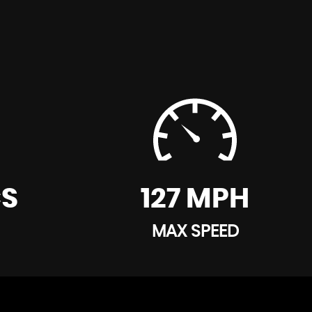
CS
127 MPH
MAX SPEED