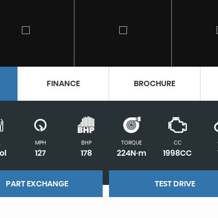
FINANCE
BROCHURE
L
MPH
BHP
TORQUE
CC
ol
127
178
224N·m
1998CC
PART EXCHANGE
TEST DRIVE