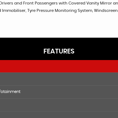
Drivers and Front Passengers with Covered Vanity Mirror and 
mmobiliser, Tyre Pressure Monitoring System, Windscreen Pr
FEATURES
nfotainment