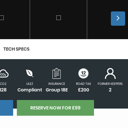
TECH SPECS
CO2
ULEZ
INSURANCE
ROAD TAX
FORMER KEEPERS
128
Compliant
Group 18E
£200
2
RESERVE NOW FOR £99