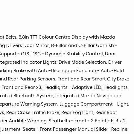
eat Belts, 8.8in TFT Colour Centre Display with Mazda
Drivers Door Mirror, B-Pillar and C-Pillar Garnish -
 Support - CTS, DSC - Dynamic Stability Control, Door
tegrated Indicator Lights, Drive Mode Selection, Driver
 Parking Brake with Auto-Disengage Function - Auto-Hold
 and Rear Parking Sensors, Front and Rear Smart City Brake
 Front and Rear x3, Headlights - Adaptive LED, Headlights
tegrated Bluetooth System, Integrated Mazda Navigation
e Departure Warning System, Luggage Compartment - Light,
 Rear Cross Traffic Brake, Rear Fog Light, Rear Roof
er Audible Warning, Seatbelts - Front - 3 Point - ELR x 2
Adjustment, Seats - Front Passenger Manual Slide - Recline