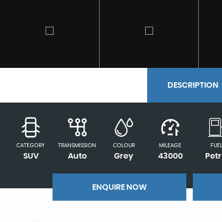
DESCRIPTION
CATEGORY
TRANSMISSION
COLOUR
MILEAGE
FUE
SUV
Auto
Grey
43000
Petr
ENQUIRE NOW