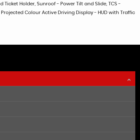
Ticket Holder, Sunroof - Power Tilt and Slide, TCS -
ojected Colour Active Driving Display - HUD with Traffic