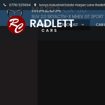
07710 525694
Ivorys Industrial Estate Harper Lane Radle
MAZDA
CX-30
SUV 2.0 SKYACTIV-X MHEV GT SPORT 
HOME
STOCKLIST
CAR 