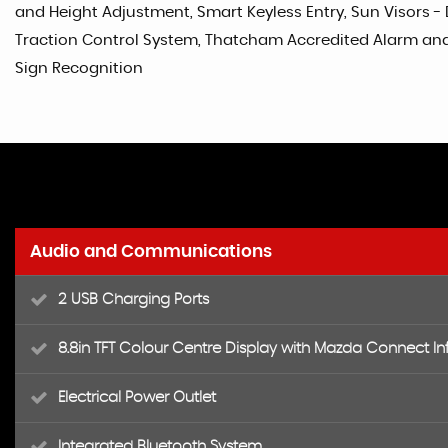
and Height Adjustment, Smart Keyless Entry, Sun Visors - 
Traction Control System, Thatcham Accredited Alarm and I
Sign Recognition
Audio and Communications
2 USB Charging Ports
8.8in TFT Colour Centre Display with Mazda Connect I
Electrical Power Outlet
Integrated Bluetooth System