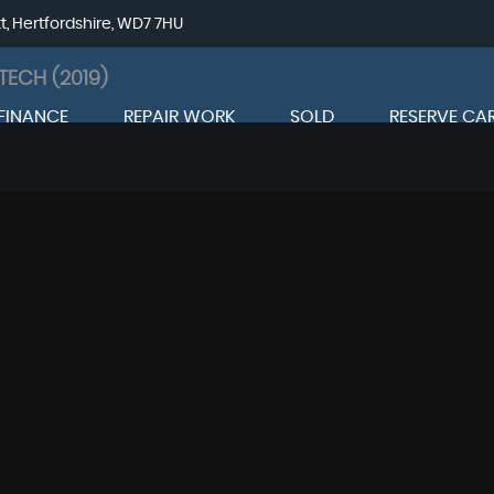
tt, Hertfordshire, WD7 7HU
TECH (2019)
FINANCE
REPAIR WORK
SOLD
RESERVE CA