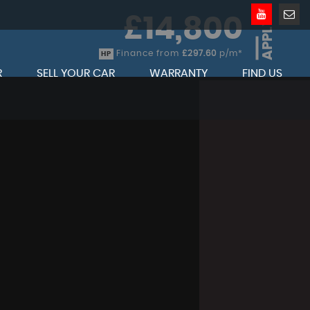
£14,800
APPLY
Finance from
£297.60
p/m*
HP
R
SELL YOUR CAR
WARRANTY
FIND US