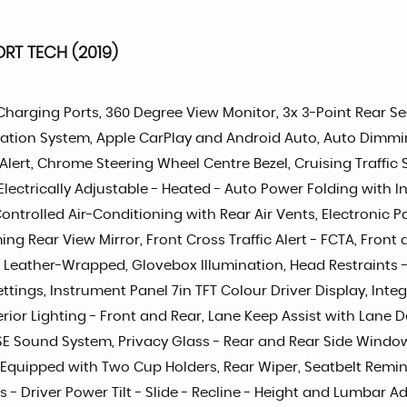
RT TECH (2019)
SB Charging Ports, 360 Degree View Monitor, 3x 3-Point Rear S
tion System, Apple CarPlay and Android Auto, Auto Dimming 
 Alert, Chrome Steering Wheel Centre Bezel, Cruising Traffic
lectrically Adjustable - Heated - Auto Power Folding with In
Controlled Air-Conditioning with Rear Air Vents, Electronic
g Rear View Mirror, Front Cross Traffic Alert - FCTA, Front
- Leather-Wrapped, Glovebox Illumination, Head Restraints -
ettings, Instrument Panel 7in TFT Colour Driver Display, In
rior Lighting - Front and Rear, Lane Keep Assist with Lan
 Sound System, Privacy Glass - Rear and Rear Side Windows,
t Equipped with Two Cup Holders, Rear Wiper, Seatbelt Remind
ts - Driver Power Tilt - Slide - Recline - Height and Lumbar 