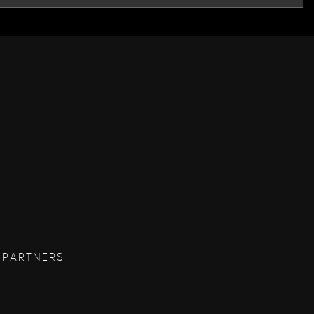
 PARTNERS