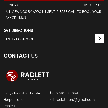
SUNDAY
11:00 - 15:00
ALL VIEWINGS BY APPOINTMENT. PLEASE CALL TO BOOK YOUR
APPOINTMENT.
GET DIRECTIONS
CONTACT
US
Ivorys Industrial Estate
07710 525694
Harper Lane
radlettcars@gmail.com
Radlett