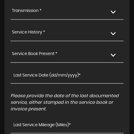
Transmission *
Service History *
Service Book Present *
Please provide the date of the last documented
service, either stamped in the service book or
invoice present.