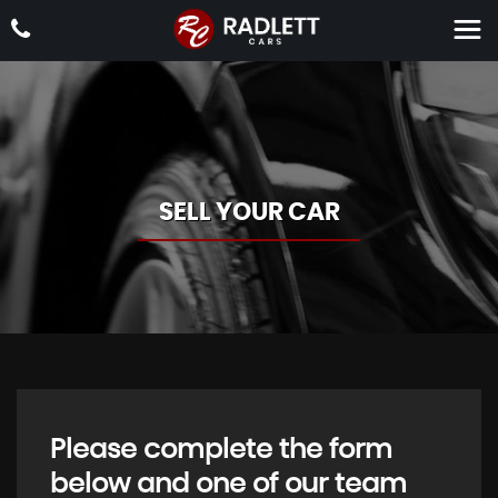
SELL YOUR CAR
Please complete the form
below and one of our team