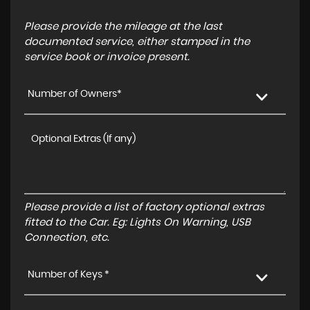
Please provide the mileage at the last
documented service, either stamped in the
service book or invoice present.
Number of Owners*
Please provide a list of factory optional extras
fitted to the Car. Eg: Lights On Warning, USB
Connection, etc.
Number of Keys *