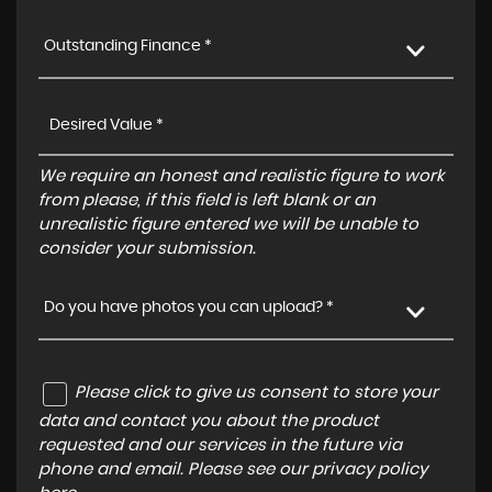
Outstanding Finance *
We require an honest and realistic figure to work
from please, if this field is left blank or an
unrealistic figure entered we will be unable to
consider your submission.
Do you have photos you can upload? *
Please click to give us consent to store your
data and contact you about the product
requested and our services in the future via
phone and email. Please see our
privacy policy