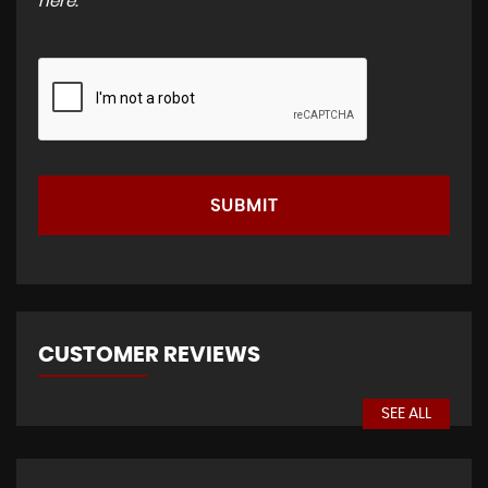
here
.
SUBMIT
CUSTOMER REVIEWS
SEE ALL