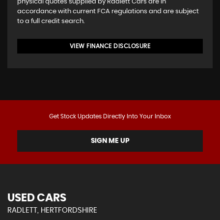
physical quotes supplied by Radlett Cars are in
accordance with current FCA regulations and are subject
to a full credit search.
VIEW FINANCE DISCLOSURE
Get Stock Updates Directly Into Your Inbox
SIGN ME UP
USED CARS
RADLETT, HERTFORDSHIRE