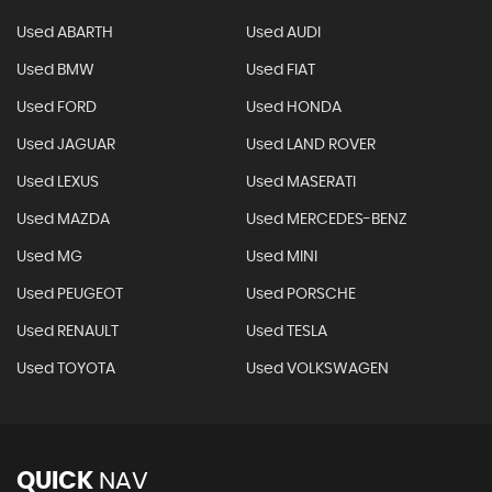
Used ABARTH
Used AUDI
Used BMW
Used FIAT
Used FORD
Used HONDA
Used JAGUAR
Used LAND ROVER
Used LEXUS
Used MASERATI
Used MAZDA
Used MERCEDES-BENZ
Used MG
Used MINI
Used PEUGEOT
Used PORSCHE
Used RENAULT
Used TESLA
Used TOYOTA
Used VOLKSWAGEN
QUICK
NAV