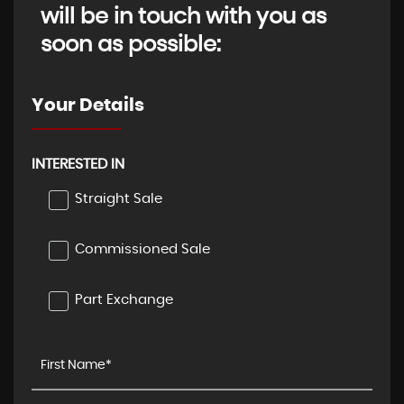
will be in touch with you as
soon as possible:
Your Details
INTERESTED IN
Straight Sale
Commissioned Sale
Part Exchange