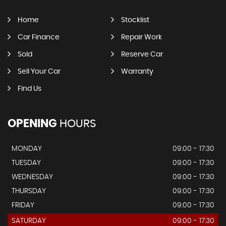
Home
Stocklist
Car Finance
Repair Work
Sold
Reserve Car
Sell Your Car
Warranty
Find Us
OPENING
HOURS
MONDAY
09:00 - 17:30
TUESDAY
09:00 - 17:30
WEDNESDAY
09:00 - 17:30
THURSDAY
09:00 - 17:30
FRIDAY
09:00 - 17:30
SATURDAY
09:00 - 17:30