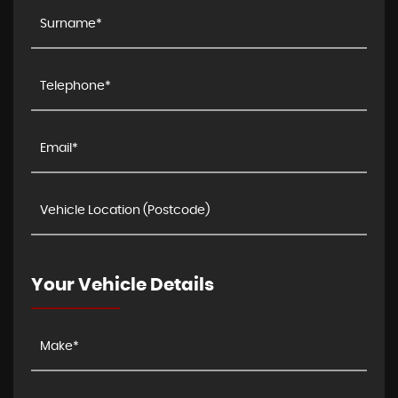
Your Vehicle Details