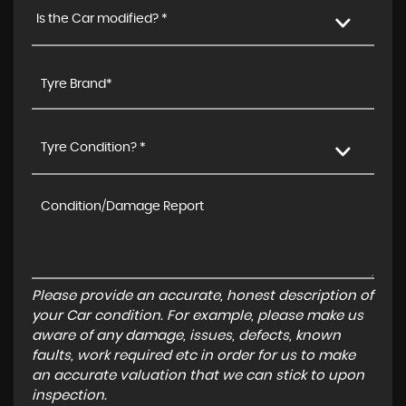
Is the Car modified? *
Tyre Condition? *
Please provide an accurate, honest description of
your Car condition. For example, please make us
aware of any damage, issues, defects, known
faults, work required etc in order for us to make
an accurate valuation that we can stick to upon
inspection.