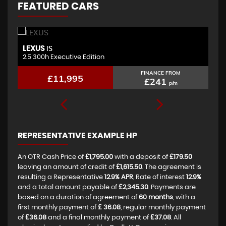
FEATURED CARS
LEXUS
B
IS
2.5 300h Executive Edition
2.
FINANCE FROM
£11,995
£241
p/m
REPRESENTATIVE EXAMPLE HP
An OTR Cash Price of
£1,795.00
with a deposit of
£179.50
leaving an amount of credit of
£1,615.50
. The agreement is
resulting a Representative
12.9% APR
, Rate of interest
12.9%
and a total amount payable of
£2,345.30
. Payments are
based on a duration of agreement of
60 months
, with a
first monthly payment of
£ 36.08
, regular monthly payment
of
£36.08
and a final monthly payment of
£37.08
. All