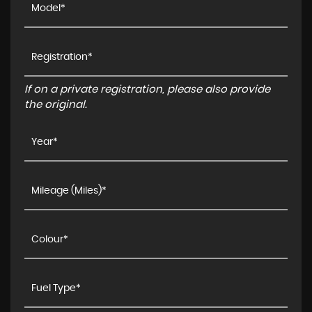
If on a private registration, please also provide
the original.