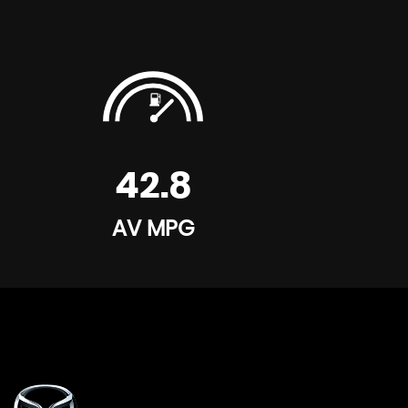
First Aid Kit
Pre-Safe Anticipatory Safety System
Remote Central Locking
Roll Over Protection
42.8
Warning Triangle
AV MPG