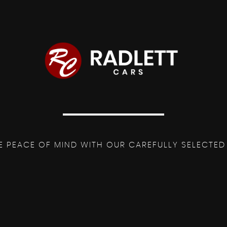
Mercedes-Benz Lettering
st
 Reach
nger
ed Nappa Leather-Flat Bottom
E PEACE OF MIND WITH OUR CAREFULLY SELECTED