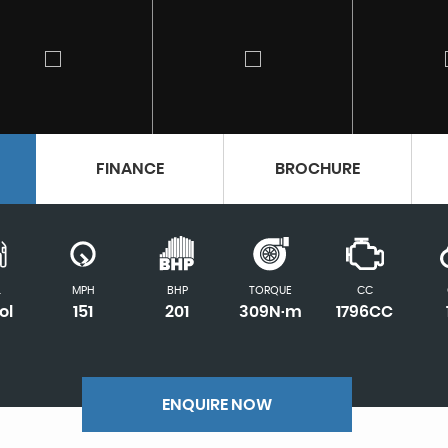
FINANCE
BROCHURE
L
MPH
BHP
TORQUE
CC
ol
151
201
309N·m
1796CC
ENQUIRE NOW