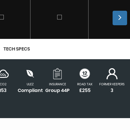
TECH SPECS
CO2
ULEZ
INSURANCE
ROAD TAX
FORMER KEEPERS
153
Compliant
Group 44P
£255
3