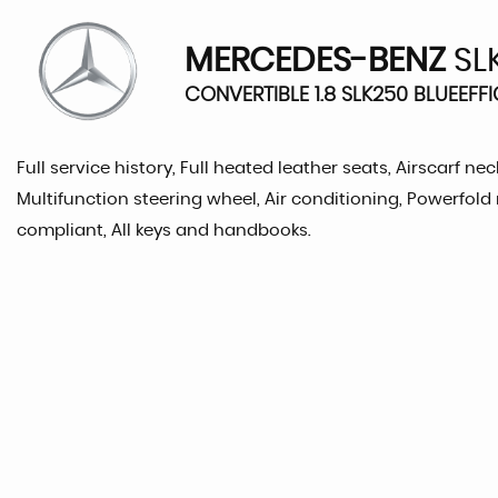
MERCEDES-BENZ
SL
CONVERTIBLE 1.8 SLK250 BLUEEFFI
Full service history, Full heated leather seats, Airscarf 
Multifunction steering wheel, Air conditioning, Powerfold 
compliant, All keys and handbooks.