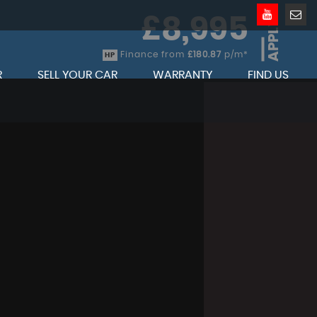
£8,995
APPLY
Finance from
£180.87
p/m*
HP
R
SELL YOUR CAR
WARRANTY
FIND US