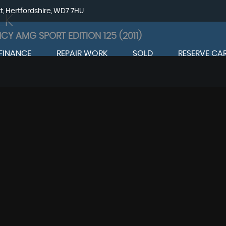
tt, Hertfordshire, WD7 7HU
LK
NCY AMG SPORT EDITION 125 (2011)
FINANCE
REPAIR WORK
SOLD
RESERVE CA