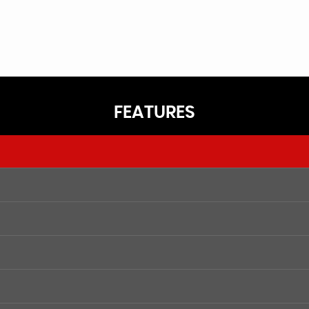
FEATURES