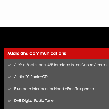
Audio and Communications
AUX-In Socket and USB Interface in the Centre Armrest
Audio 20 Radio-CD
Bluetooth Interface for Hands-Free Telephone
DAB Digital Radio Tuner