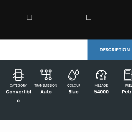
DESCRIPTION
CATEGORY
TRANSMISSION
COLOUR
MILEAGE
FUE
Convertibl
Auto
Blue
54000
Petr
e