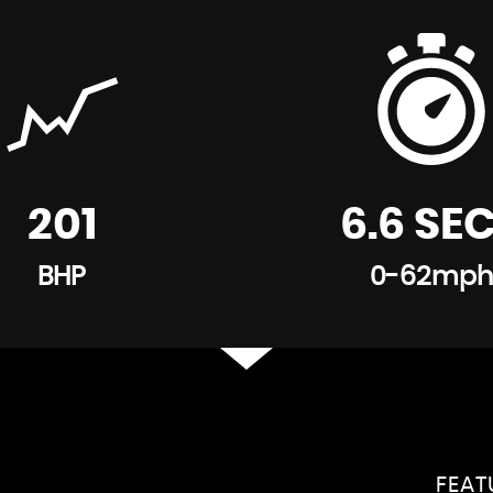
201
6.6 SE
BHP
0-62mph
FEA