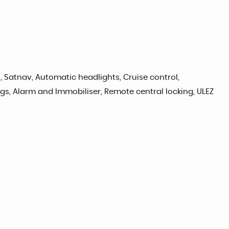
o, Satnav, Automatic headlights, Cruise control,
ags, Alarm and Immobiliser, Remote central locking, ULEZ