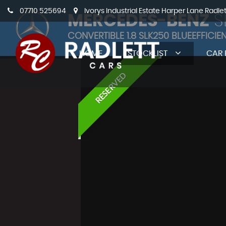
07710 525694
Ivorys Industrial Estate Harper Lane Radle
MERCEDES-BENZ
S
CONVERTIBLE 1.8 SLK250 BLUEEFFICIE
HOME
STOCKLIST
CAR 
RESERVED