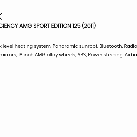
K
CIENCY AMG SPORT EDITION 125 (2011)
neck level heating system, Panoramic sunroof, Bluetooth, Radi
mirrors, 18 inch AMG alloy wheels, ABS, Power steering, Airb