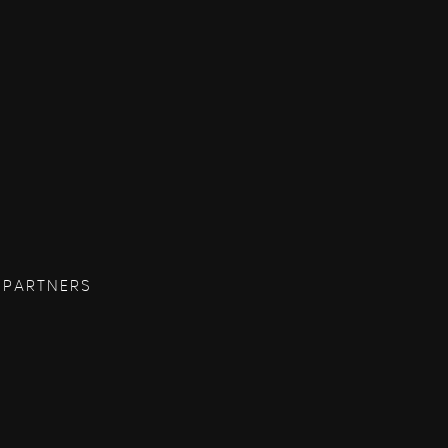
 PARTNERS