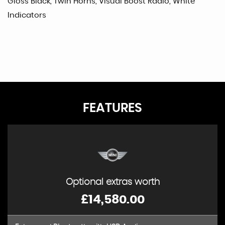
Gloss Black, Twin Horns, Visual Boost Radio, White
Indicators
FEATURES
Optional extras worth
£14,580.00