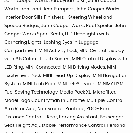
John Cooper Works Aerodynamic Kit, John Cooper
Works Front and Rear Bumpers, John Cooper Works
Interior Door Sills Finishers - Steering Wheel and
Speedo Badges, John Cooper Works Roof Spoiler, John
Cooper Works Sport Seats, LED Headlights with
Cornering Lights, Lashing Eyes in Luggage
Compartment, MINI Activity Pack, MINI Central Display
with 6.5 Colour Touch Screen, MINI Central Display with
LED Ring, MINI Connected, MINI Driving Modes, MINI
Excitement Pack, MINI Head-Up Display, MINI Navigation
System, MINI Tech Pack, MINI TeleServices, MINIMALISM
Fuel Saving Technology, Media Pack XL, Microfilter,
Model Logo Countryman in Chrome, Multiple-Control-
Arm Rear Axle, Non Smoker Package, PDC - Park
Distance Control - Rear, Parking Assistant, Passenger
Seat Height Adjustable, Performance Control, Personal