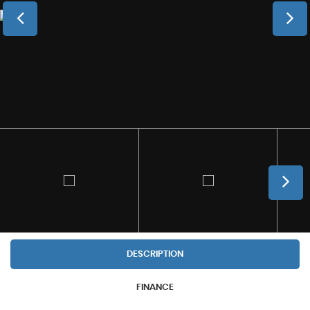
DESCRIPTION
FINANCE