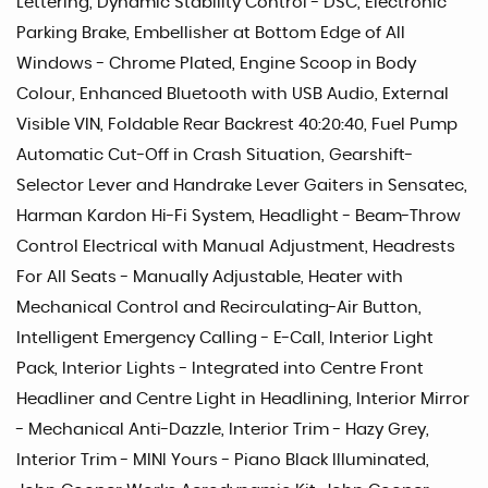
Lettering, Dynamic Stability Control - DSC, Electronic
Parking Brake, Embellisher at Bottom Edge of All
Windows - Chrome Plated, Engine Scoop in Body
Colour, Enhanced Bluetooth with USB Audio, External
Visible VIN, Foldable Rear Backrest 40:20:40, Fuel Pump
Automatic Cut-Off in Crash Situation, Gearshift-
Selector Lever and Handrake Lever Gaiters in Sensatec,
Harman Kardon Hi-Fi System, Headlight - Beam-Throw
Control Electrical with Manual Adjustment, Headrests
For All Seats - Manually Adjustable, Heater with
Mechanical Control and Recirculating-Air Button,
Intelligent Emergency Calling - E-Call, Interior Light
Pack, Interior Lights - Integrated into Centre Front
Headliner and Centre Light in Headlining, Interior Mirror
- Mechanical Anti-Dazzle, Interior Trim - Hazy Grey,
Interior Trim - MINI Yours - Piano Black Illuminated,