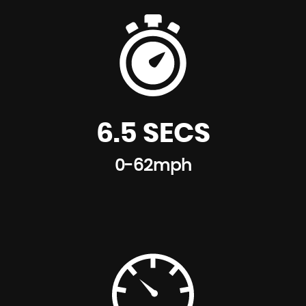
Model-Specific Bumper Trims
Multifunction Controls for Steering Wheel
Tailgate Handle - High Gloss Black
Non Smoker Package
White Indicators
Passenger Seat Height Adjustable
Window Lifts Electrical
Personal Profile
6.5 SECS
Start-Stop Button with Keyless Start
0-62mph
Steering Wheel Column Adjustment Mechanically in
Height and Length
Storage Options in the Trim Panels of Each Front
and Rear Side Panel as well as Centre Console
Sun Visors with Integrated Vanity Mirrors on Drivers
and Passengers Sides