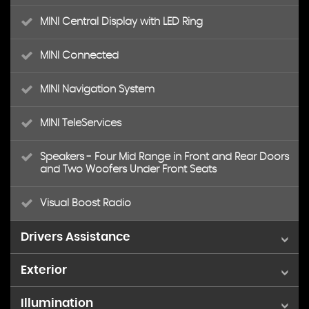
MINI Central Display with LED Ring
MINI Connected
MINI Navigation System
MINI TeleServices
Speakers - Four Mid Range in Front and Rear Doors
and Two Woofers Under Front Seats
Visual Boost Radio
Drivers Assistance
Exterior
Brake Pad Wear Indicator
Illumination
18in Alloy Wheels - JCW Black Thrill Spoke
Condition Based Service