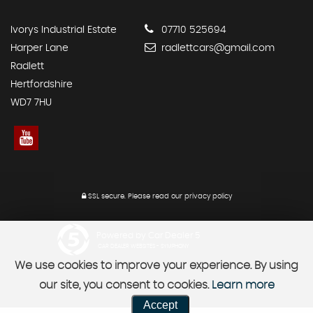
Ivorys Industrial Estate
07710 525694
Harper Lane
radlettcars@gmail.com
Radlett
Hertfordshire
WD7 7HU
SSL secure.
Please read our
privacy policy
Powered by Car Dealer 5
CAR DEALER WEBSITES - SYMPHONY
We use cookies to improve your experience. By using
our site, you consent to cookies.
Learn more
Accept