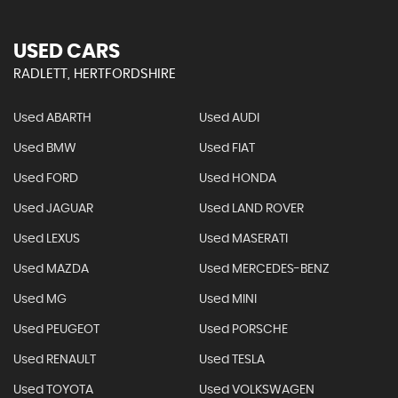
USED CARS
RADLETT, HERTFORDSHIRE
Used ABARTH
Used AUDI
Used BMW
Used FIAT
Used FORD
Used HONDA
Used JAGUAR
Used LAND ROVER
Used LEXUS
Used MASERATI
Used MAZDA
Used MERCEDES-BENZ
Used MG
Used MINI
Used PEUGEOT
Used PORSCHE
Used RENAULT
Used TESLA
Used TOYOTA
Used VOLKSWAGEN