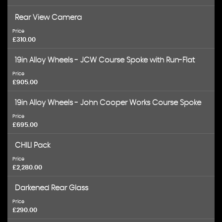
Rear View Camera
Price
£310.00
19in Alloy Wheels - JCW Course Spoke with Run-Flat
Price
£905.00
19in Alloy Wheels - John Cooper Works Course Spoke
Price
£695.00
CHILI Pack
Price
£2,280.00
Darkened Rear Glass
Price
£290.00