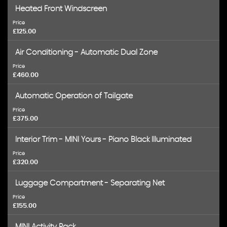
Heated Front Windscreen
Price
£125.00
Air Conditioning - Automatic Dual Zone
Price
£460.00
Automatic Operation of Tailgate
Price
£375.00
Interior Trim - MINI Yours - Piano Black Illuminated
Price
£320.00
Luggage Compartment - Separating Net
Price
£155.00
MINI Activity Pack