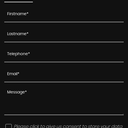
Please click to give us consent to store your data