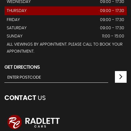
WEDNESDAY
09:00 - 17:30
THURSDAY
09:00 - 17:30
FRIDAY
09:00 - 17:30
SATURDAY
09:00 - 17:30
SUNDAY
11:00 - 15:00
ALL VIEWINGS BY APPOINTMENT. PLEASE CALL TO BOOK YOUR
APPOINTMENT.
GET DIRECTIONS
CONTACT
US