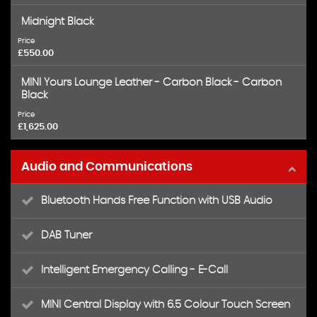
Midnight Black
Price
£550.00
MINI Yours Lounge Leather - Carbon Black - Carbon
Black
Price
£1,625.00
Audio and Communications
Bluetooth Hands Free Function with USB Audio
DAB Tuner
Intelligent Emergency Calling - E-Call
MINI Central Display with 6.5 Colour Touch Screen