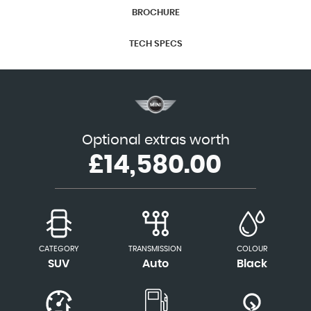
BROCHURE
TECH SPECS
Optional extras worth
£14,580.00
CATEGORY
TRANSMISSION
COLOUR
SUV
Auto
Black