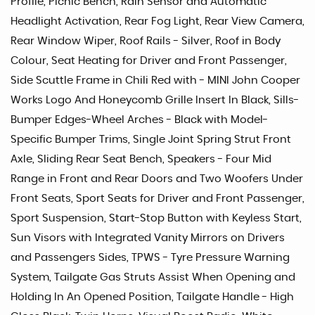
Profile, Picnic Bench, Rain Sensor and Automatic
Headlight Activation, Rear Fog Light, Rear View Camera,
Rear Window Wiper, Roof Rails - Silver, Roof in Body
Colour, Seat Heating for Driver and Front Passenger,
Side Scuttle Frame in Chili Red with - MINI John Cooper
Works Logo And Honeycomb Grille Insert In Black, Sills-
Bumper Edges-Wheel Arches - Black with Model-
Specific Bumper Trims, Single Joint Spring Strut Front
Axle, Sliding Rear Seat Bench, Speakers - Four Mid
Range in Front and Rear Doors and Two Woofers Under
Front Seats, Sport Seats for Driver and Front Passenger,
Sport Suspension, Start-Stop Button with Keyless Start,
Sun Visors with Integrated Vanity Mirrors on Drivers
and Passengers Sides, TPWS - Tyre Pressure Warning
System, Tailgate Gas Struts Assist When Opening and
Holding In An Opened Position, Tailgate Handle - High