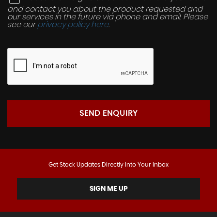
and contact you about the product requested and
our services in the future via phone and email. Please
see our
privacy policy here
.
SEND ENQUIRY
Get Stock Updates Directly Into Your Inbox
SIGN ME UP