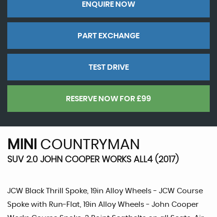
ENQUIRE NOW
PART EXCHANGE
TEST DRIVE
RESERVE NOW FOR £99
MINI
COUNTRYMAN
SUV 2.0 JOHN COOPER WORKS ALL4 (2017)
JCW Black Thrill Spoke, 19in Alloy Wheels - JCW Course
Spoke with Run-Flat, 19in Alloy Wheels - John Cooper