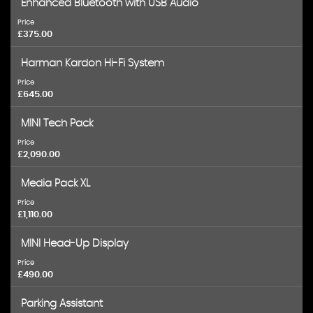
Enhanced Bluetooth with USB Audio
Price
£375.00
Harman Kardon Hi-Fi System
Price
£645.00
MINI Tech Pack
Price
£2,090.00
Media Pack XL
Price
£1,110.00
MINI Head-Up Display
Price
£490.00
Parking Assistant