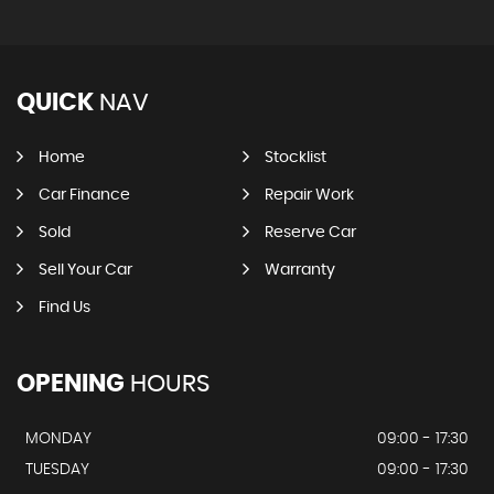
QUICK
NAV
Home
Stocklist
Car Finance
Repair Work
Sold
Reserve Car
Sell Your Car
Warranty
Find Us
OPENING
HOURS
MONDAY
09:00 - 17:30
TUESDAY
09:00 - 17:30