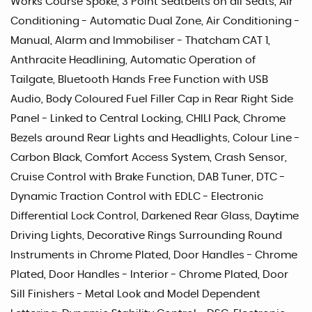
Works Course Spoke, 3 Point Seatbelts on all Seats, Air
Conditioning - Automatic Dual Zone, Air Conditioning -
Manual, Alarm and Immobiliser - Thatcham CAT 1,
Anthracite Headlining, Automatic Operation of
Tailgate, Bluetooth Hands Free Function with USB
Audio, Body Coloured Fuel Filler Cap in Rear Right Side
Panel - Linked to Central Locking, CHILI Pack, Chrome
Bezels around Rear Lights and Headlights, Colour Line -
Carbon Black, Comfort Access System, Crash Sensor,
Cruise Control with Brake Function, DAB Tuner, DTC -
Dynamic Traction Control with EDLC - Electronic
Differential Lock Control, Darkened Rear Glass, Daytime
Driving Lights, Decorative Rings Surrounding Round
Instruments in Chrome Plated, Door Handles - Chrome
Plated, Door Handles - Interior - Chrome Plated, Door
Sill Finishers - Metal Look and Model Dependent