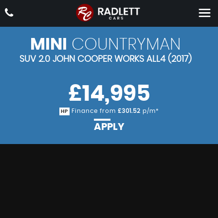
MINI
COUNTRYMAN
SUV 2.0 JOHN COOPER WORKS ALL4 (2017)
£14,995
Finance from
£301.52
p/m*
HP
APPLY