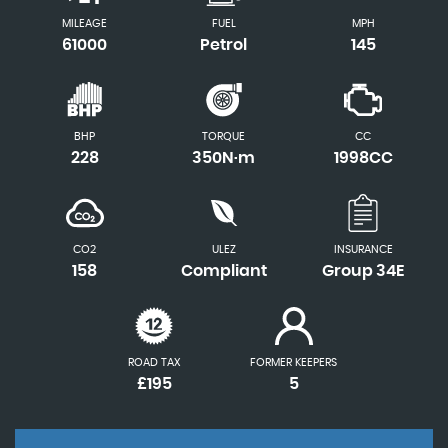
MILEAGE
FUEL
MPH
61000
Petrol
145
BHP
TORQUE
CC
228
350N·m
1998CC
CO2
ULEZ
INSURANCE
158
Compliant
Group 34E
ROAD TAX
FORMER KEEPERS
£195
5