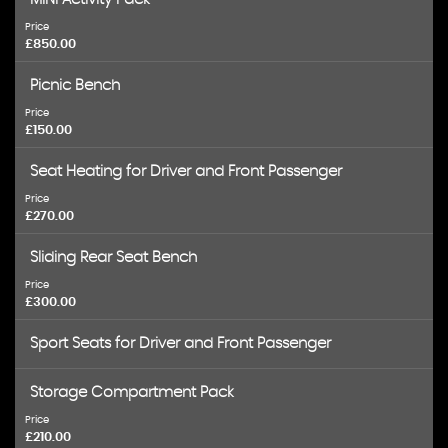
Price
£850.00
Picnic Bench
Price
£150.00
Seat Heating for Driver and Front Passenger
Price
£270.00
Sliding Rear Seat Bench
Price
£300.00
Sport Seats for Driver and Front Passenger
Storage Compartment Pack
Price
£210.00