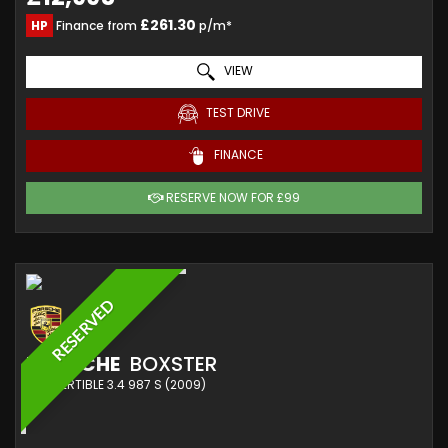
£261.30
HP
Finance from
p/m*
VIEW
TEST DRIVE
FINANCE
RESERVE NOW FOR £99
RESERVED
PORSCHE
BOXSTER
CONVERTIBLE 3.4 987 S (2009)