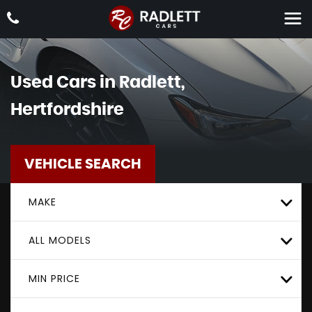
Used Cars in Radlett,
Hertfordshire
VEHICLE SEARCH
MAKE
ALL MODELS
MIN PRICE