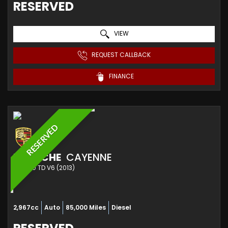
RESERVED
VIEW
REQUEST CALLBACK
FINANCE
RESERVED
PORSCHE
CAYENNE
SUV 3.0 TD V6 (2013)
2,967cc
Auto
85,000 Miles
Diesel