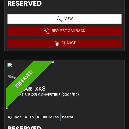
RESERVED
VIEW
REQUEST CALLBACK
FINANCE
RESERVED
JAGUAR
XK8
CONVERTIBLE XKR CONVERTIBLE (2002/52)
4,196cc
Auto
61,000 Miles
Petrol
RESERVED