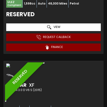
ULEZ
1,598cc
Auto
48,000 Miles
Petrol
Compliant
RESERVED
VIEW
REQUEST CALLBACK
FINANCE
RESERVED
JAGUAR
XF
SALOON 3.0 D V6 S (2015)