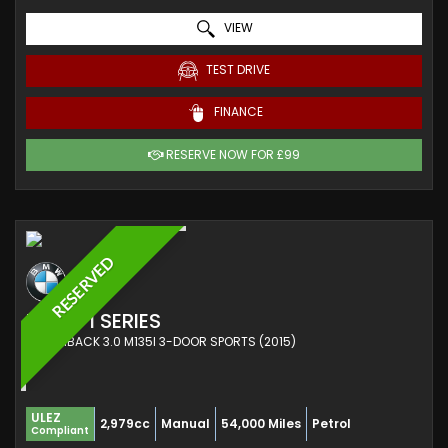
VIEW
TEST DRIVE
FINANCE
RESERVE NOW FOR £99
RESERVED
BMW
1 SERIES
HATCHBACK 3.0 M135I 3-DOOR SPORTS (2015)
ULEZ
2,979cc
Manual
54,000 Miles
Petrol
Compliant