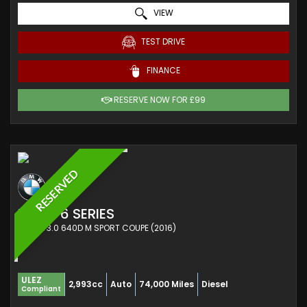
VIEW
TEST DRIVE
FINANCE
RESERVE NOW FOR £99
RESERVED
BMW
6 SERIES
COUPE 3.0 640D M SPORT COUPE (2016)
ULEZ
2,993cc
Auto
74,000 Miles
Diesel
Compliant