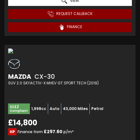
VIEW
REQUEST CALLBACK
FINANCE
MAZDA
CX-30
SUV 2.0 SKYACTIV-X MHEV GT SPORT TECH (2019)
ULEZ
1,998cc
Auto
43,000 Miles
Petrol
Compliant
£14,800
£297.60
HP
Finance from
p/m*