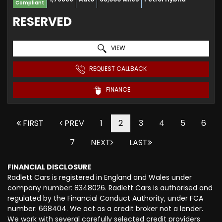
Compliant
RESERVED
VIEW
REQUEST CALLBACK
FINANCE
FIRST
PREV
1
2
3
4
5
6
7
NEXT
LAST
FINANCIAL DISCLOSURE
Radlett Cars is registered in England and Wales under
company number: 8348026. Radlett Cars is authorised and
regulated by the Financial Conduct Authority, under FCA
number: 668404. We act as a credit broker not a lender.
We work with several carefully selected credit providers