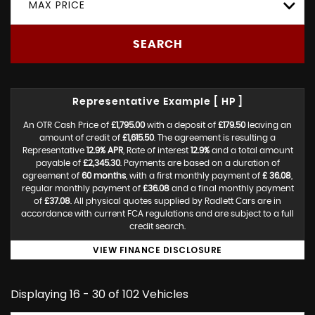
MAX PRICE
SEARCH
Representative Example [ HP ]
An OTR Cash Price of
£1,795.00
with a deposit of
£179.50
leaving an
amount of credit of
£1,615.50
. The agreement is resulting a
Representative
12.9% APR
, Rate of interest
12.9%
and a total amount
payable of
£2,345.30
. Payments are based on a duration of
agreement of
60 months
, with a first monthly payment of
£ 36.08
,
regular monthly payment of
£36.08
and a final monthly payment
of
£37.08
. All physical quotes supplied by Radlett Cars are in
accordance with current FCA regulations and are subject to a full
credit search.
VIEW FINANCE DISCLOSURE
Displaying 16 - 30 of 102 Vehicles