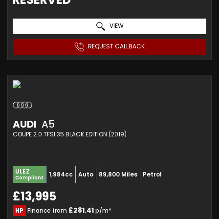
VIEW
REQUEST CALLBACK
AUDI
A5
COUPE 2.0 TFSI 35 BLACK EDITION (2019)
ULEZ
1,984cc
Auto
89,800 Miles
Petrol
Compliant
£13,995
£281.41
HP
Finance from
p/m*