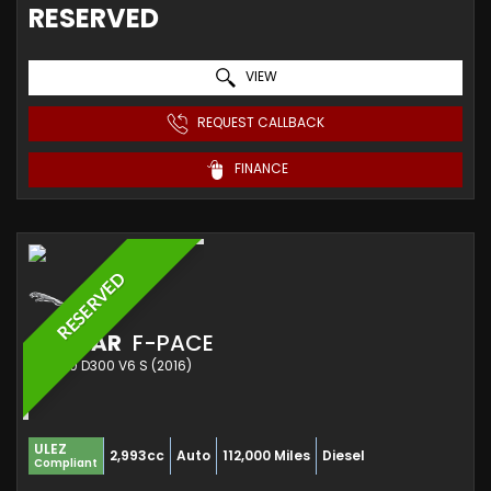
RESERVED
VIEW
REQUEST CALLBACK
FINANCE
RESERVED
JAGUAR
F-PACE
SUV 3.0 D300 V6 S (2016)
ULEZ
2,993cc
Auto
112,000 Miles
Diesel
Compliant