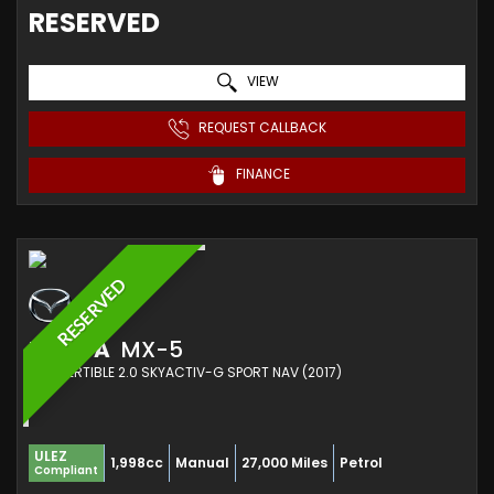
RESERVED
VIEW
REQUEST CALLBACK
FINANCE
RESERVED
MAZDA
MX-5
CONVERTIBLE 2.0 SKYACTIV-G SPORT NAV (2017)
ULEZ
1,998cc
Manual
27,000 Miles
Petrol
Compliant