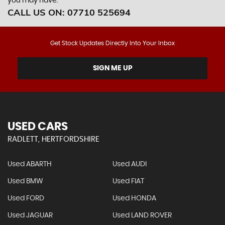
you may have.
CALL US ON:
07710 525694
Get Stock Updates Directly Into Your Inbox
SIGN ME UP
USED CARS
RADLETT, HERTFORDSHIRE
Used ABARTH
Used AUDI
Used BMW
Used FIAT
Used FORD
Used HONDA
Used JAGUAR
Used LAND ROVER