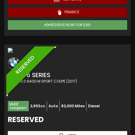
FINANCE
RESERVE NOW FOR £99
RESERVED
BMW
6 SERIES
COUPE 3.0 640D M SPORT COUPE (2017)
ULEZ
2,993cc
Auto
82,000 Miles
Diesel
Compliant
RESERVED