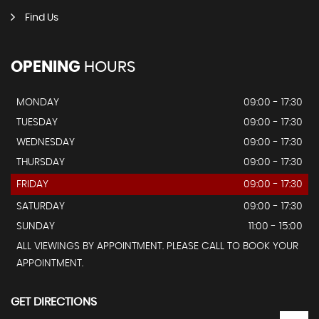
Find Us
OPENING
HOURS
MONDAY
09:00 - 17:30
TUESDAY
09:00 - 17:30
WEDNESDAY
09:00 - 17:30
THURSDAY
09:00 - 17:30
FRIDAY
09:00 - 17:30
SATURDAY
09:00 - 17:30
SUNDAY
11:00 - 15:00
ALL VIEWINGS BY APPOINTMENT. PLEASE CALL TO BOOK YOUR
APPOINTMENT.
GET DIRECTIONS