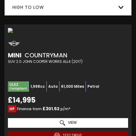
HIGH TO LOW
MINI
COUNTRYMAN
SUV 2.0 JOHN COOPER WORKS ALL4 (2017)
ULEZ
1,998cc
Auto
61,000 Miles
Petrol
Compliant
£14,995
£301.52
HP
Finance from
p/m*
VIEW
TEST DRIVE