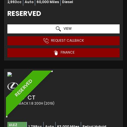
2,993cc
Auto
60,000 Miles
Diesel
RESERVED
VIEW
REQUEST CALLBACK
FINANCE
RESERVED
LEXUS
CT
HATCHBACK 1.8 200H (2019)
ULEZ
1,798cc
Auto
63,000 Miles
Petrol Hybrid