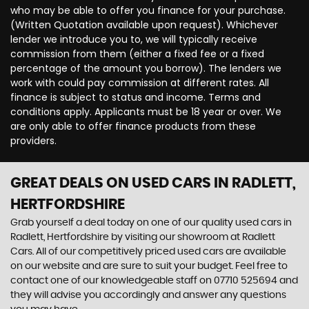
who may be able to offer you finance for your purchase.
(Written Quotation available upon request). Whichever
lender we introduce you to, we will typically receive
commission from them (either a fixed fee or a fixed
percentage of the amount you borrow). The lenders we
work with could pay commission at different rates. All
finance is subject to status and income. Terms and
conditions apply. Applicants must be 18 year or over. We
are only able to offer finance products from these
providers.
GREAT DEALS ON USED CARS IN RADLETT,
HERTFORDSHIRE
Grab yourself a deal today on one of our quality used cars in
Radlett, Hertfordshire by visiting our showroom at Radlett
Cars. All of our competitively priced used cars are available
on our website and are sure to suit your budget. Feel free to
contact one of our knowledgeable staff on
07710 525694
and
they will advise you accordingly and answer any questions