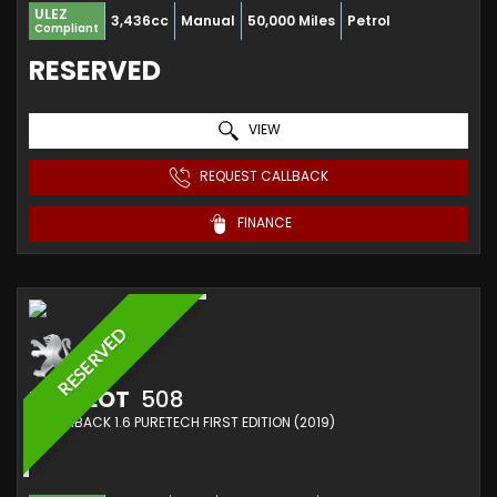
ULEZ
3,436cc
Manual
50,000 Miles
Petrol
Compliant
RESERVED
VIEW
REQUEST CALLBACK
FINANCE
RESERVED
PEUGEOT
508
HATCHBACK 1.6 PURETECH FIRST EDITION (2019)