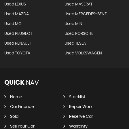
Used LEXUS
Used MASERATI
Used MAZDA
Used MERCEDES-BENZ
Used MG
Used MINI
Used PEUGEOT
Used PORSCHE
Used RENAULT
Used TESLA
Used TOYOTA
Used VOLKSWAGEN
QUICK
NAV
Home
Stocklist
Car Finance
Repair Work
Sold
Reserve Car
Sell Your Car
Warranty