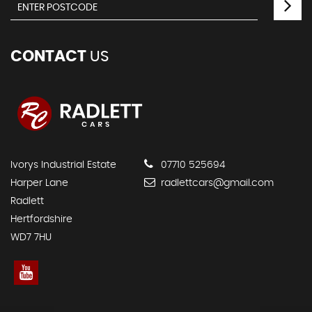
CONTACT
US
Ivorys Industrial Estate
07710 525694
Harper Lane
radlettcars@gmail.com
Radlett
Hertfordshire
WD7 7HU