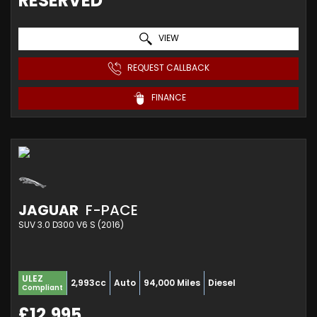
RESERVED
VIEW
REQUEST CALLBACK
FINANCE
JAGUAR
F-PACE
SUV 3.0 D300 V6 S (2016)
ULEZ
2,993cc
Auto
94,000 Miles
Diesel
Compliant
£12,995