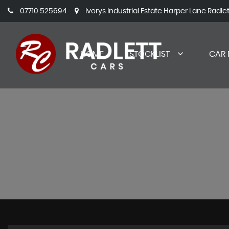
07710 525694
Ivorys Industrial Estate Harper Lane Radle
HOME
STOCKLIST
CAR 