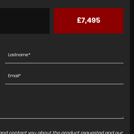
£7,495
a and contact you about the product requested and our