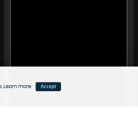
Accept
s.
Learn more