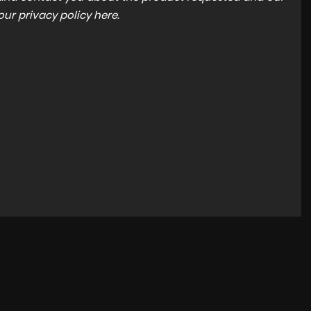
 our
privacy policy here
.