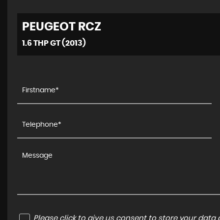
PEUGEOT
RCZ
1.6 THP GT (2013)
Please click to give us consent to store your dat