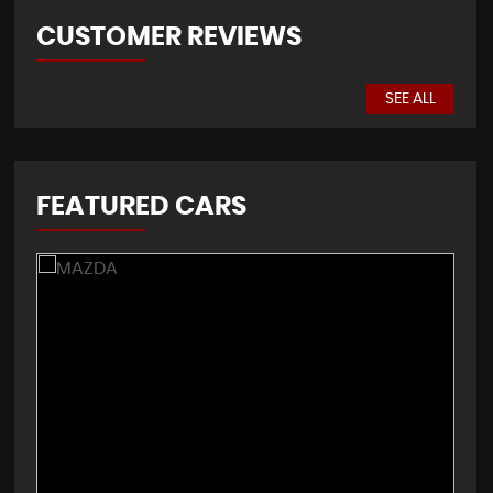
CUSTOMER REVIEWS
SEE ALL
FEATURED CARS