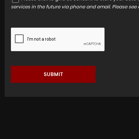
services in the future via phone and email. Please see
SUBMIT