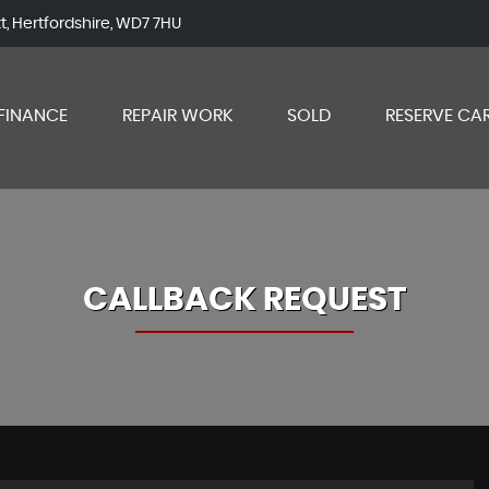
tt, Hertfordshire, WD7 7HU
FINANCE
REPAIR WORK
SOLD
RESERVE CA
CALLBACK REQUEST