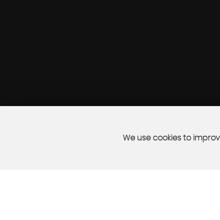
We use cookies to improve