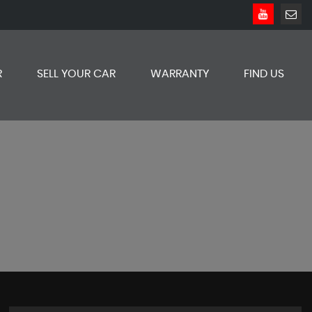
R
SELL YOUR CAR
WARRANTY
FIND US