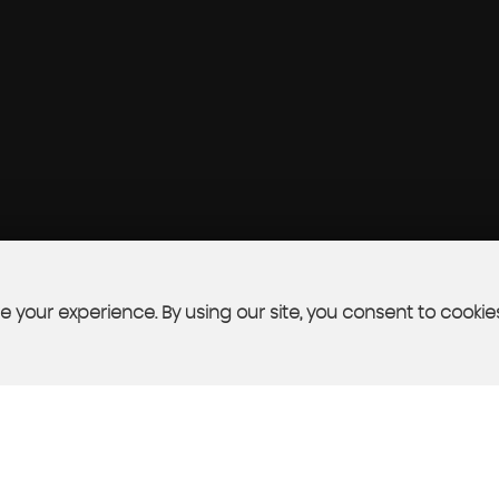
 your experience. By using our site, you consent to cookie