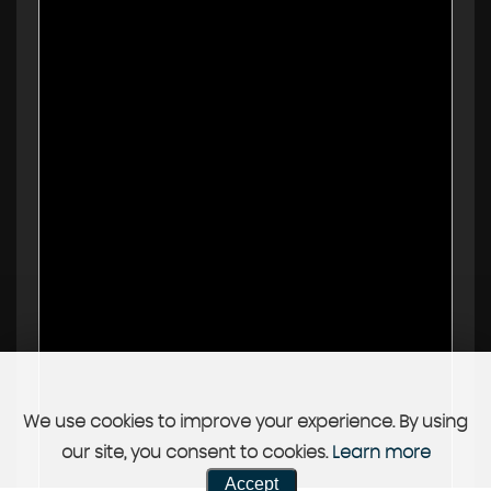
We use cookies to improve your experience. By using
our site, you consent to cookies.
Learn more
Accept