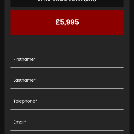
£5,995