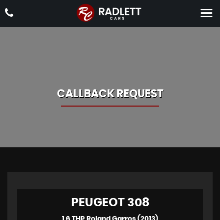
CALLBACK REQUEST
PEUGEOT
308
1.6 THP Roland Garros (2013)