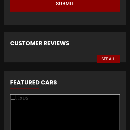
SUBMIT
CUSTOMER REVIEWS
SEE ALL
FEATURED CARS