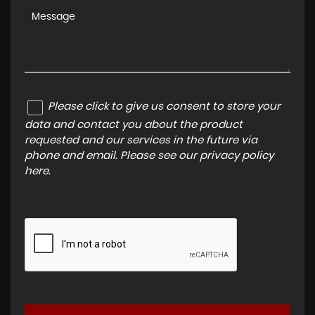
Please click to give us consent to store your
data and contact you about the product
requested and our services in the future via
phone and email. Please see our
privacy policy
here
.