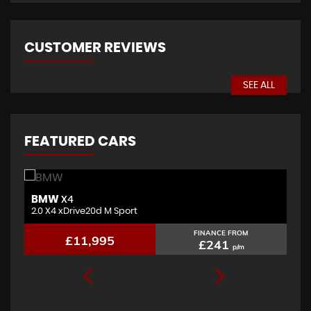
CUSTOMER REVIEWS
SEE ALL
FEATURED CARS
BMW
J
X4
2.0 X4 xDrive20d M Sport
3.
FINANCE FROM
£11,995
£241
p/m