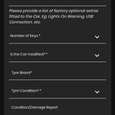
Please provide a list of factory optional extras
fitted to the Car. Eg: Lights On Warning, USB
Connection, etc.
Number of Keys *
Is the Car modified? *
Tyre Condition? *