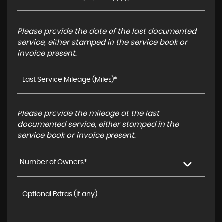
Please provide the date of the last documented
service, either stamped in the service book or
invoice present.
Please provide the mileage at the last
documented service, either stamped in the
service book or invoice present.
Number of Owners*