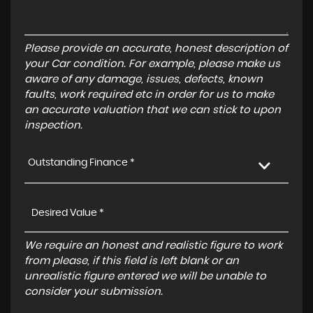
Please provide an accurate, honest description of
your Car condition. For example, please make us
aware of any damage, issues, defects, known
faults, work required etc in order for us to make
an accurate valuation that we can stick to upon
inspection.
Outstanding Finance *
We require an honest and realistic figure to work
from please, if this field is left blank or an
unrealistic figure entered we will be unable to
consider your submission.