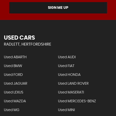
SIGN ME UP
USED CARS
RADLETT, HERTFORDSHIRE
Used ABARTH
Used AUDI
Used BMW
Used FIAT
Used FORD
Used HONDA
Used JAGUAR
Used LAND ROVER
Used LEXUS
Used MASERATI
Used MAZDA
Used MERCEDES-BENZ
Used MG
Used MINI