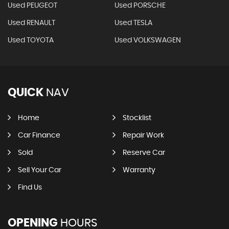
Used PEUGEOT
Used PORSCHE
Used RENAULT
Used TESLA
Used TOYOTA
Used VOLKSWAGEN
QUICK
NAV
Home
Stocklist
Car Finance
Repair Work
Sold
Reserve Car
Sell Your Car
Warranty
Find Us
OPENING
HOURS