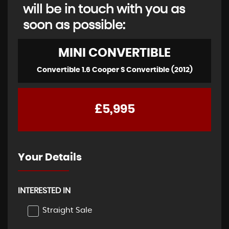
will be in touch with you as
soon as possible:
MINI
CONVERTIBLE
Convertible 1.6 Cooper S Convertible (2012)
£5,995
Your Details
INTERESTED IN
Straight Sale