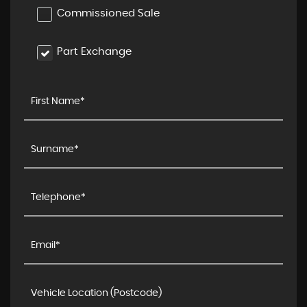
Commissioned Sale
Part Exchange