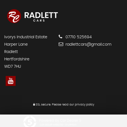
Ivorys Industrial Estate
07710 525694
Harper Lane
radlettcars@gmail.com
Radlett
Hertfordshire
WD7 7HU
SSL secure.
Please read our
privacy policy
Powered by Car Dealer 5
CAR DEALER WEBSITES - SYMPHONY