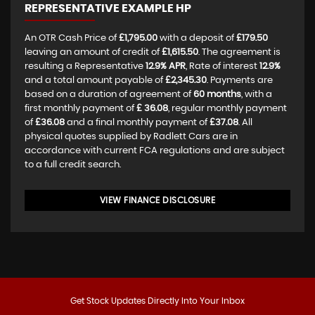
REPRESENTATIVE EXAMPLE HP
An OTR Cash Price of
£1,795.00
with a deposit of
£179.50
leaving an amount of credit of
£1,615.50
. The agreement is
resulting a Representative
12.9% APR
, Rate of interest
12.9%
and a total amount payable of
£2,345.30
. Payments are
based on a duration of agreement of
60 months
, with a
first monthly payment of
£ 36.08
, regular monthly payment
of
£36.08
and a final monthly payment of
£37.08
. All
physical quotes supplied by Radlett Cars are in
accordance with current FCA regulations and are subject
to a full credit search.
VIEW FINANCE DISCLOSURE
Get Stock Updates Directly Into Your Inbox