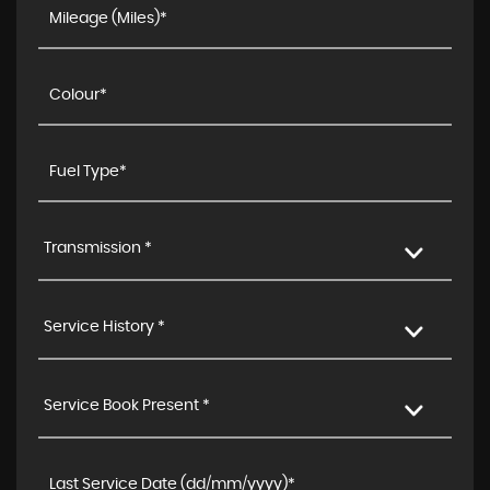
Transmission *
Service History *
Service Book Present *