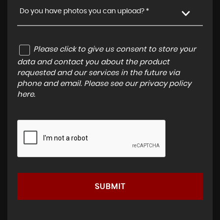
Do you have photos you can upload? *
Please click to give us consent to store your
data and contact you about the product
requested and our services in the future via
phone and email. Please see our
privacy policy
here
.
SUBMIT