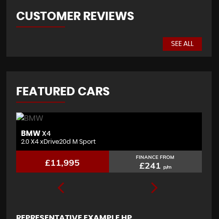
CUSTOMER REVIEWS
SEE ALL
FEATURED CARS
BMW
J
X4
2.0 X4 xDrive20d M Sport
3.
FINANCE FROM
£11,995
£241
p/m
REPRESENTATIVE EXAMPLE HP