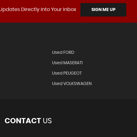
Updates Directly Into Your Inbox
SIGN ME UP
Used FORD
Used MASERATI
Used PEUGEOT
Used VOLKSWAGEN
CONTACT
US