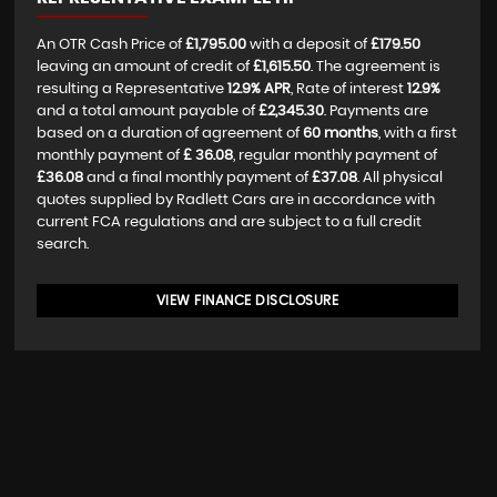
An OTR Cash Price of
£1,795.00
with a deposit of
£179.50
leaving an amount of credit of
£1,615.50
. The agreement is
resulting a Representative
12.9% APR
, Rate of interest
12.9%
and a total amount payable of
£2,345.30
. Payments are
based on a duration of agreement of
60 months
, with a first
monthly payment of
£ 36.08
, regular monthly payment of
£36.08
and a final monthly payment of
£37.08
. All physical
quotes supplied by Radlett Cars are in accordance with
current FCA regulations and are subject to a full credit
search.
VIEW FINANCE DISCLOSURE