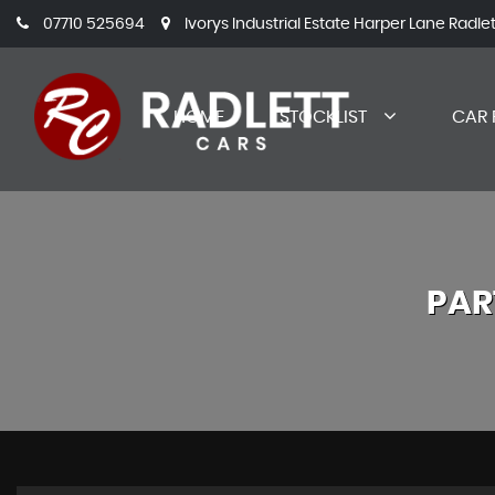
07710 525694
Ivorys Industrial Estate Harper Lane Radle
HOME
STOCKLIST
CAR 
PAR