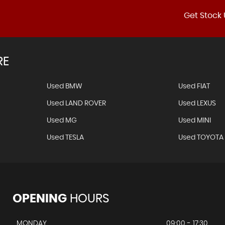
Get Stock 
RE
Used BMW
Used FIAT
Used LAND ROVER
Used LEXUS
Used MG
Used MINI
Used TESLA
Used TOYOTA
OPENING
HOURS
MONDAY
09:00 - 17:30