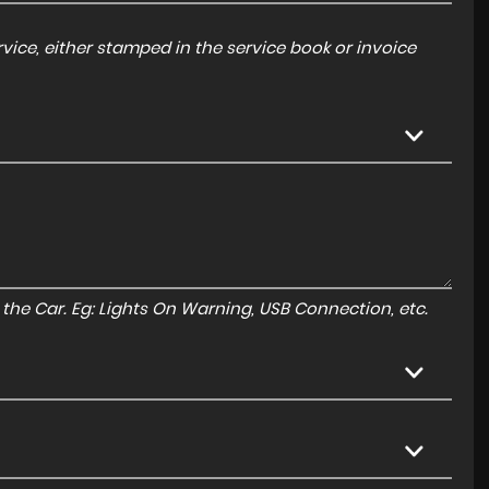
ice, either stamped in the service book or invoice
to the Car. Eg: Lights On Warning, USB Connection, etc.