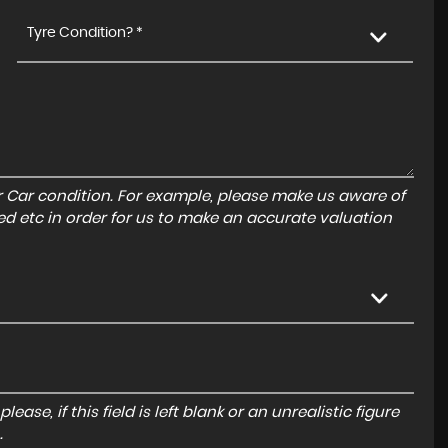
Tyre Condition? *
r Car condition. For example, please make us aware of
ed etc in order for us to make an accurate valuation
ase, if this field is left blank or an unrealistic figure
.