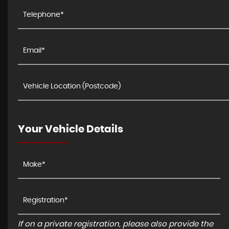
Your Vehicle Details
If on a private registration, please also provide the