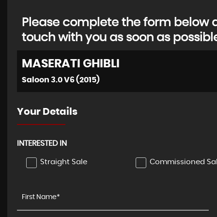
Please complete the form below an
touch with you as soon as possibl
MASERATI
GHIBLI
Saloon 3.0 V6 (2015)
Your Details
INTERESTED IN
Straight Sale
Commissioned Sa