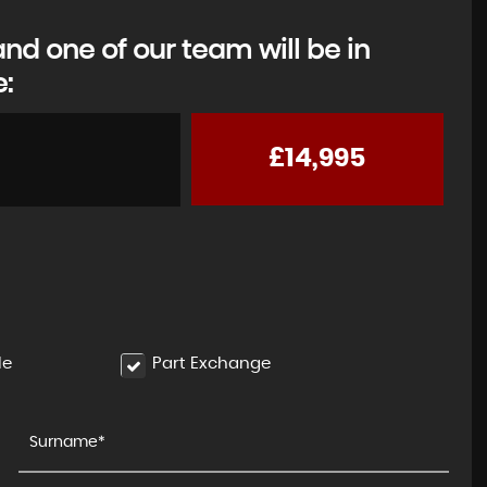
d one of our team will be in
e:
£14,995
MAZDA
MX-5
Convertible (2015 - 2024)
FINANCE FROM
£12,495
le
Part Exchange
£251
p/m