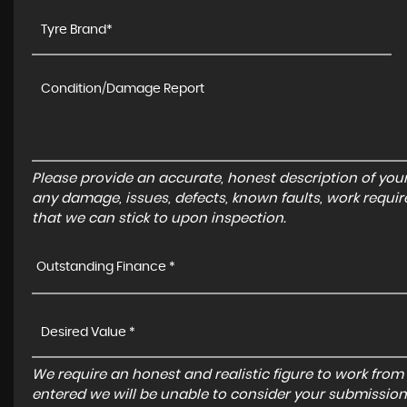
Please provide an accurate, honest description of you
any damage, issues, defects, known faults, work requir
that we can stick to upon inspection.
Outstanding Finance *
We require an honest and realistic figure to work from ple
entered we will be unable to consider your submission