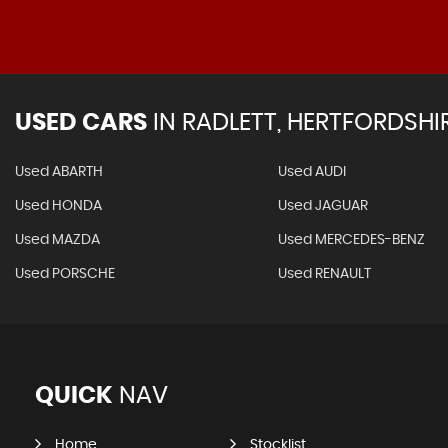
USED CARS
IN
RADLETT, HERTFORDSHI
Used ABARTH
Used AUDI
Used HONDA
Used JAGUAR
Used MAZDA
Used MERCEDES-BENZ
Used PORSCHE
Used RENAULT
QUICK
NAV
Home
Stocklist