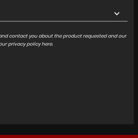
a and contact you about the product requested and our
 our
privacy policy here
.