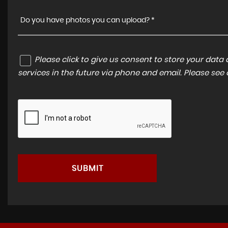
Do you have photos you can upload? *
Please click to give us consent to store your dat
services in the future via phone and email. Please see
SUBMIT