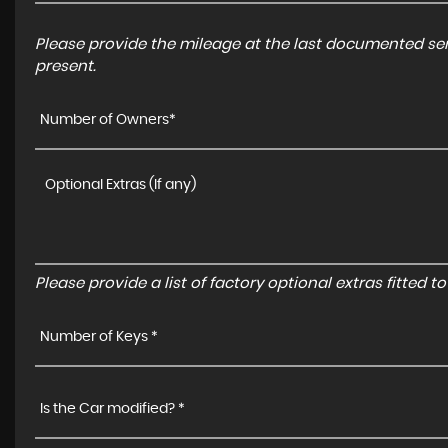
Please provide the mileage at the last documented serv
present.
Number of Owners*
Please provide a list of factory optional extras fitted 
Number of Keys *
Is the Car modified? *