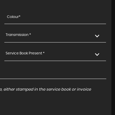
Transmission *
Service Book Present *
, either stamped in the service book or invoice