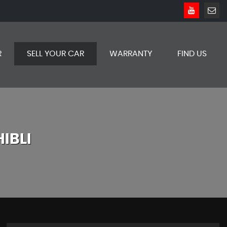
R
SELL YOUR CAR
WARRANTY
FIND US
IBLI