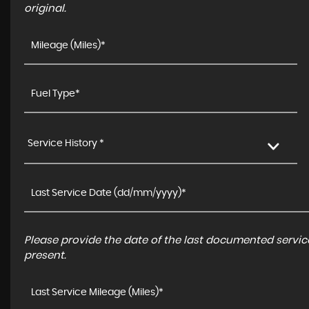
original.
Service History *
Please provide the date of the last documented service
present.