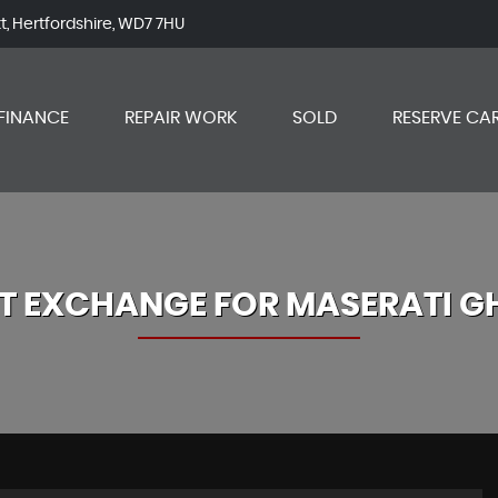
tt, Hertfordshire, WD7 7HU
FINANCE
REPAIR WORK
SOLD
RESERVE CA
T EXCHANGE FOR
MASERATI
GH