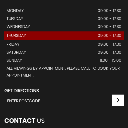
MONDAY
09:00 - 17:30
TUESDAY
09:00 - 17:30
WEDNESDAY
09:00 - 17:30
THURSDAY
09:00 - 17:30
FRIDAY
09:00 - 17:30
SATURDAY
09:00 - 17:30
SUNDAY
11:00 - 15:00
ALL VIEWINGS BY APPOINTMENT. PLEASE CALL TO BOOK YOUR
APPOINTMENT.
GET DIRECTIONS
CONTACT
US