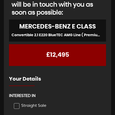
will be in touch with you as
soon as possible:
MERCEDES-BENZ
E CLASS
Convertible 2.1 E220 BlueTEC AMG Line ( Premium ) (2016)
£12,495
Your Details
INTERESTED IN
Straight Sale