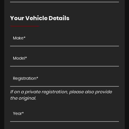
Your Vehicle Details
If on a private registration, please also provide
the original.