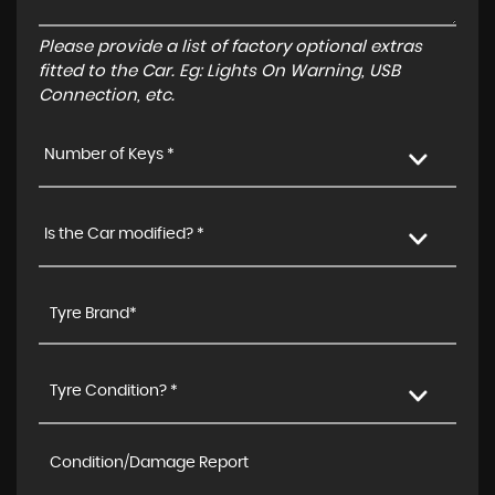
Please provide a list of factory optional extras
fitted to the Car. Eg: Lights On Warning, USB
Connection, etc.
Number of Keys *
Is the Car modified? *
Tyre Condition? *