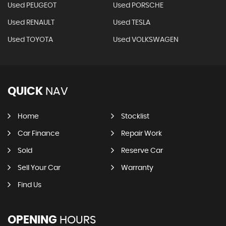
Used PEUGEOT
Used PORSCHE
Used RENAULT
Used TESLA
Used TOYOTA
Used VOLKSWAGEN
QUICK
NAV
Home
Stocklist
Car Finance
Repair Work
Sold
Reserve Car
Sell Your Car
Warranty
Find Us
OPENING
HOURS