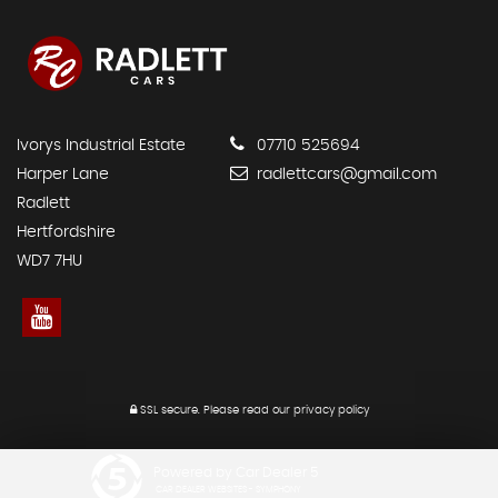
Ivorys Industrial Estate
07710 525694
Harper Lane
radlettcars@gmail.com
Radlett
Hertfordshire
WD7 7HU
SSL secure.
Please read our
privacy policy
Powered by Car Dealer 5
CAR DEALER WEBSITES - SYMPHONY