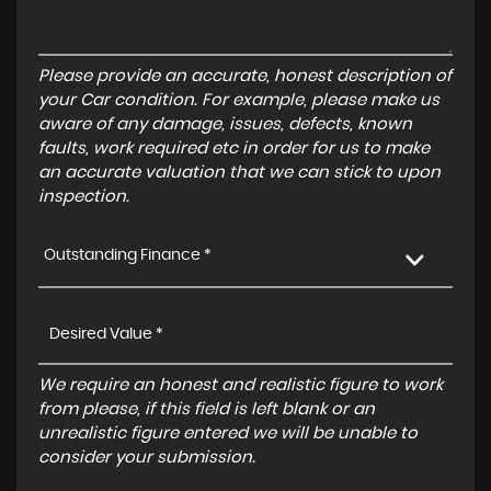
Please provide an accurate, honest description of
your Car condition. For example, please make us
aware of any damage, issues, defects, known
faults, work required etc in order for us to make
an accurate valuation that we can stick to upon
inspection.
Outstanding Finance *
We require an honest and realistic figure to work
from please, if this field is left blank or an
unrealistic figure entered we will be unable to
consider your submission.