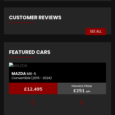
CUSTOMER REVIEWS
SEE ALL
FEATURED CARS
BMW
X4
2.0 X4 xDrive20d M Sport
FINANCE FROM
£11,995
£241
p/m