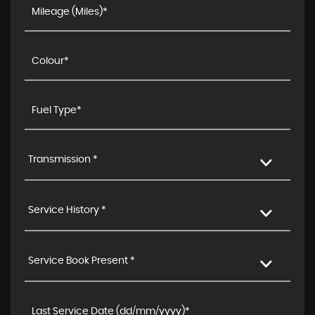
Transmission *
Service History *
Service Book Present *