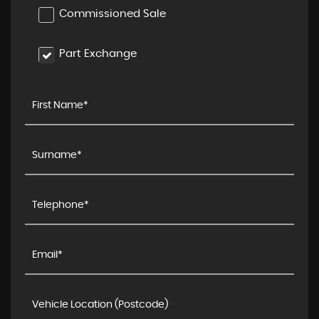
Commissioned Sale
Part Exchange