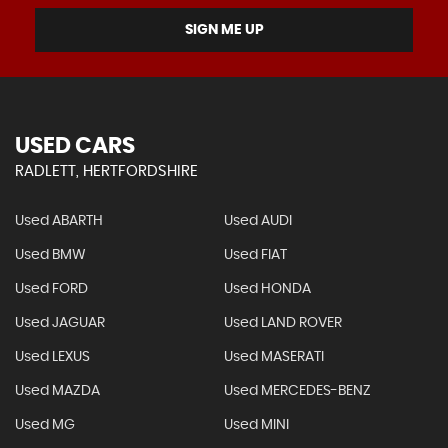
SIGN ME UP
USED CARS
RADLETT, HERTFORDSHIRE
Used ABARTH
Used AUDI
Used BMW
Used FIAT
Used FORD
Used HONDA
Used JAGUAR
Used LAND ROVER
Used LEXUS
Used MASERATI
Used MAZDA
Used MERCEDES-BENZ
Used MG
Used MINI