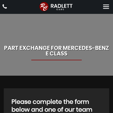
PART EXCHANGE FOR
MERCEDES-BENZ
E CLASS
Please complete the form
below and one of our team