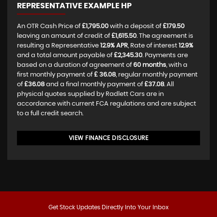
REPRESENTATIVE EXAMPLE HP
An OTR Cash Price of
£1,795.00
with a deposit of
£179.50
leaving an amount of credit of
£1,615.50
. The agreement is
resulting a Representative
12.9% APR
, Rate of interest
12.9%
and a total amount payable of
£2,345.30
. Payments are
based on a duration of agreement of
60 months
, with a
first monthly payment of
£ 36.08
, regular monthly payment
of
£36.08
and a final monthly payment of
£37.08
. All
physical quotes supplied by Radlett Cars are in
accordance with current FCA regulations and are subject
to a full credit search.
VIEW FINANCE DISCLOSURE
Get Stock Updates Directly Into Your Inbox