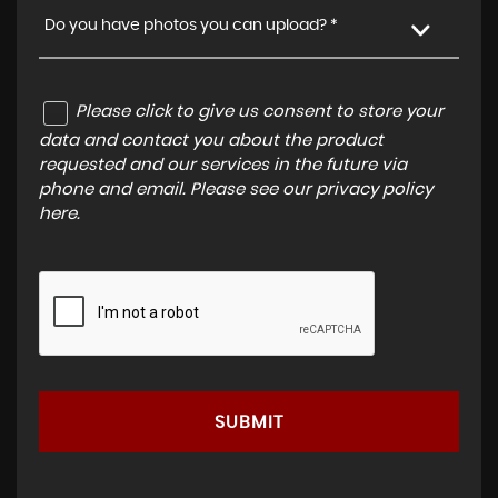
Do you have photos you can upload? *
Please click to give us consent to store your
data and contact you about the product
requested and our services in the future via
phone and email. Please see our
privacy policy
here
.
SUBMIT