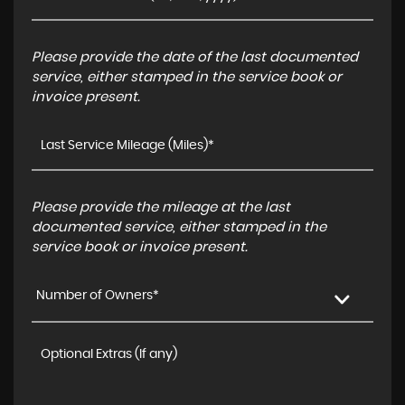
Please provide the date of the last documented
service, either stamped in the service book or
invoice present.
Please provide the mileage at the last
documented service, either stamped in the
service book or invoice present.
Number of Owners*