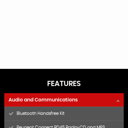
FEATURES
Audio and Communications
Bluetooth Handsfree Kit
Peugeot Connect RD45 Radio-CD and MP3