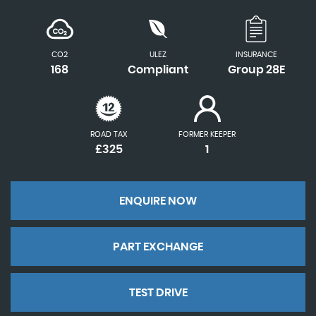
CO2
ULEZ
INSURANCE
168
Compliant
Group 28E
ROAD TAX
FORMER KEEPER
£325
1
ENQUIRE NOW
PART EXCHANGE
TEST DRIVE