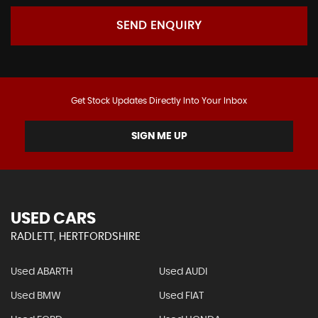
SEND ENQUIRY
Get Stock Updates Directly Into Your Inbox
SIGN ME UP
USED CARS
RADLETT, HERTFORDSHIRE
Used ABARTH
Used AUDI
Used BMW
Used FIAT