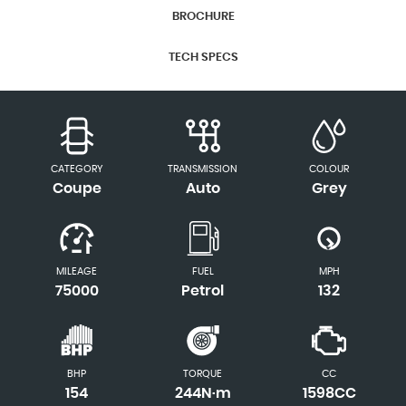
BROCHURE
TECH SPECS
CATEGORY
TRANSMISSION
COLOUR
Coupe
Auto
Grey
MILEAGE
FUEL
MPH
75000
Petrol
132
BHP
TORQUE
CC
154
244N·m
1598CC