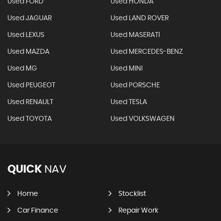
Used FORD
Used HONDA
Used JAGUAR
Used LAND ROVER
Used LEXUS
Used MASERATI
Used MAZDA
Used MERCEDES-BENZ
Used MG
Used MINI
Used PEUGEOT
Used PORSCHE
Used RENAULT
Used TESLA
Used TOYOTA
Used VOLKSWAGEN
QUICK
NAV
Home
Stocklist
Car Finance
Repair Work