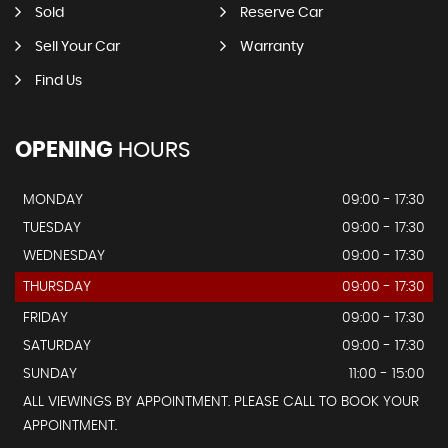
Sold
Reserve Car
Sell Your Car
Warranty
Find Us
OPENING
HOURS
MONDAY
09:00 - 17:30
TUESDAY
09:00 - 17:30
WEDNESDAY
09:00 - 17:30
THURSDAY
09:00 - 17:30
FRIDAY
09:00 - 17:30
SATURDAY
09:00 - 17:30
SUNDAY
11:00 - 15:00
ALL VIEWINGS BY APPOINTMENT. PLEASE CALL TO BOOK YOUR
APPOINTMENT.