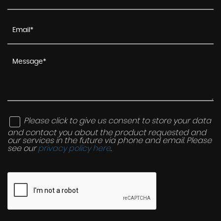
Please click to give us consent to store your data
and contact you about the product requested and
our services in the future via phone and email. Please
see our
privacy policy here
.