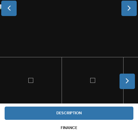
DESCRIPTION
FINANCE