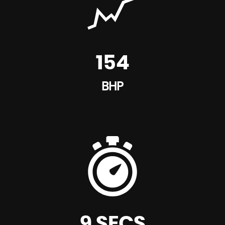
154
BHP
9 SECS