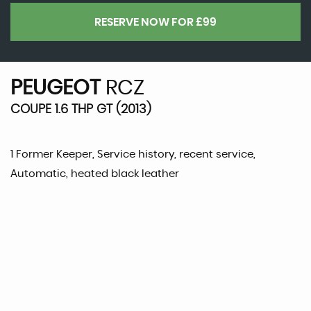
RESERVE NOW FOR £99
PEUGEOT
RCZ
COUPE 1.6 THP GT (2013)
1 Former Keeper, Service history, recent service,
Automatic, heated black leather