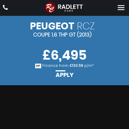
PEUGEOT
RCZ
COUPE 1.6 THP GT (2013)
£6,495
Finance from
£130.59
p/m*
HP
APPLY