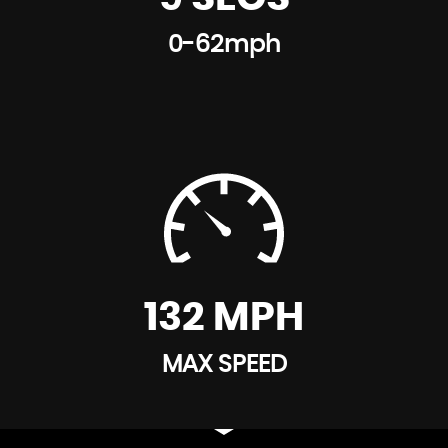
0-62mph
132 MPH
MAX SPEED