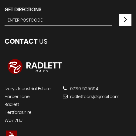
GET DIRECTIONS
CONTACT
US
Ivorys Industrial Estate
07710 525694
Harper Lane
radlettcars@gmail.com
Radlett
Hertfordshire
WD7 7HU